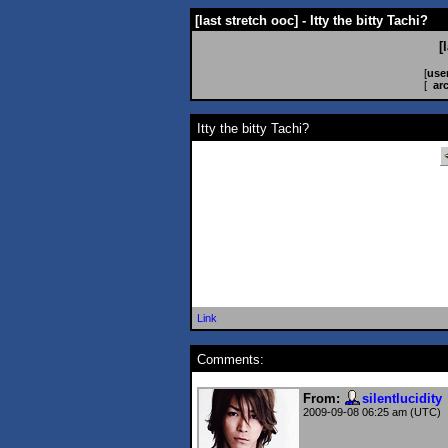
[last stretch ooc] - Itty the bitty Tachi?
[
[
use
[
ar
Itty the bitty Tachi?
Link
Comments:
From:
silentlucidity
2009-09-08 06:25 am (UTC)