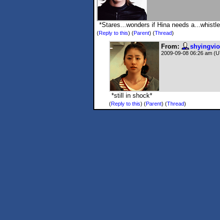
*Stares...wonders if Hina needs a...whistle
(
Reply to this
)
(
Parent
) (
Thread
)
From:
shyingvio
2009-09-08 06:26 am (
*still in shock*
(
Reply to this
)
(
Parent
) (
Thread
)