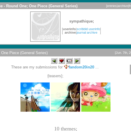
e - Round One; One Piece (General Series)
[
entries
|
archive
|
f
sympathique;
[
userinfo
|
scribbld userinfo
]
[
archive
|
journal archive
]
One Piece (General Series)
[Jun. 7th, 
These are my submissions for
fandom20in20
...
{teasers};
10 themes;