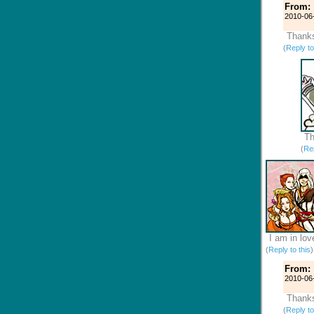
From:
2010-06
Thanks
(
Reply to
Th
(
Rep
I am in lov
(
Reply to this
From:
2010-06
Thanks
(
Reply to