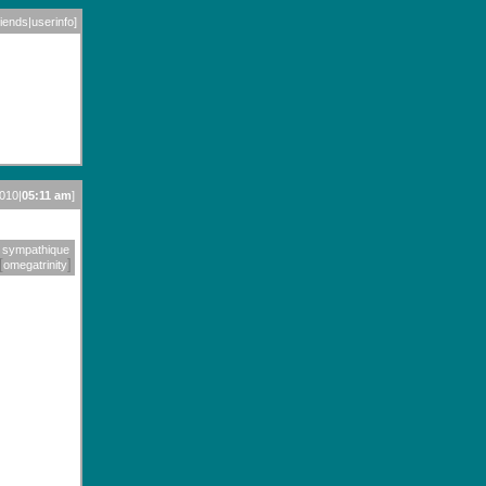
riends
|
userinfo
]
2010|
05:11 am
]
sympathique
[
]
omegatrinity