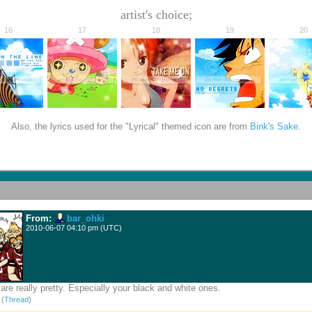
artist's choice;
16
17
18
19
20
Also, the lyrics used for the "Lyrical" themed icon are from
Bink's Sake
.
From:
bar_ohki
2010-06-07 04:10 pm (UTC)
are really pretty. Especially your black and white ones.
)
(
Thread
)