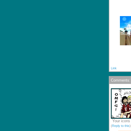
Link
Comments:
Your icons 
(
Reply to this