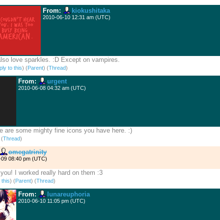
From:
kiokushitaka
2010-06-10 12:31 am (UTC)
also love sparkles. :D Except on vampires.
ly to this
)
(
Parent
) (
Thread
)
From:
urgent
2010-06-08 04:32 am (UTC)
 are some mighty fine icons you have here. :)
)
(
Thread
)
omegatrinity
-09 08:40 pm (UTC)
you! I worked really hard on them :3
 this
)
(
Parent
) (
Thread
)
From:
lunareuphoria
2010-06-10 11:05 pm (UTC)