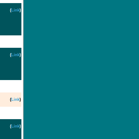
(
Link
)
(
Link
)
(
Link
)
(
Link
)