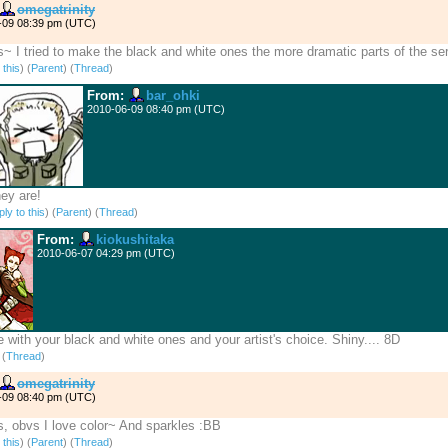
omegatrinity
-09 08:39 pm (UTC)
~ I tried to make the black and white ones the more dramatic parts of the ser
 this
)
(
Parent
) (
Thread
)
From:
bar_ohki
2010-06-09 08:40 pm (UTC)
ey are!
ly to this
)
(
Parent
) (
Thread
)
From:
kiokushitaka
2010-06-07 04:29 pm (UTC)
e with your black and white ones and your artist's choice. Shiny.... 8D
)
(
Thread
)
omegatrinity
-09 08:40 pm (UTC)
, obvs I love color~ And sparkles :BB
 this
)
(
Parent
) (
Thread
)