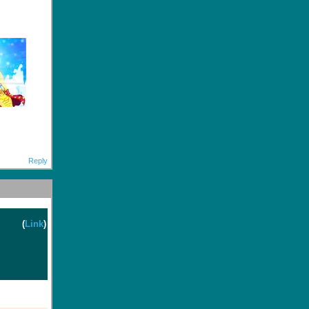
Reply
(
Link
)