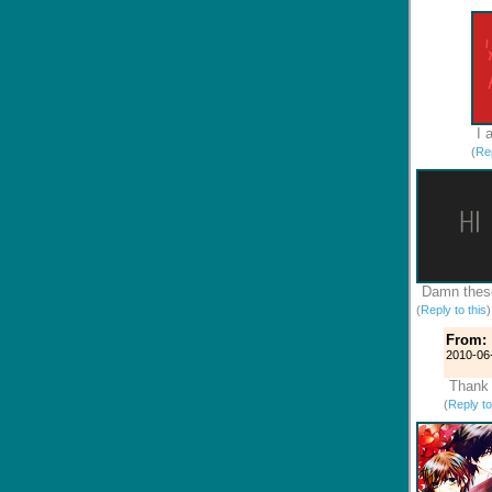
I 
(
Rep
Damn these
(
Reply to this
From:
2010-06
Thank 
(
Reply to