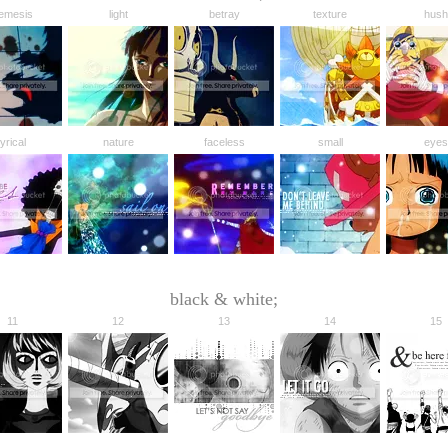
emesis
light
betray
texture
hush
lyrical
nature
faceless
small
eyes
black & white;
11
12
13
14
15