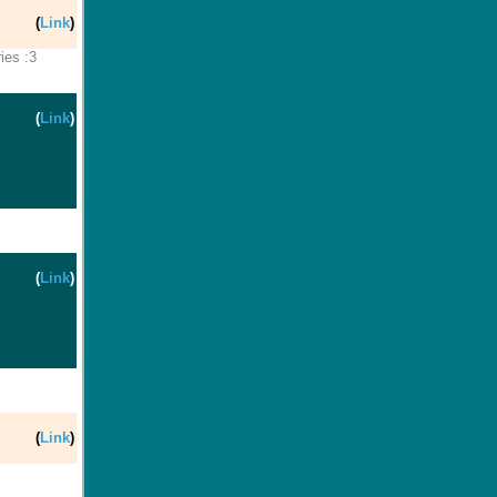
(
Link
)
ies :3
(
Link
)
(
Link
)
(
Link
)