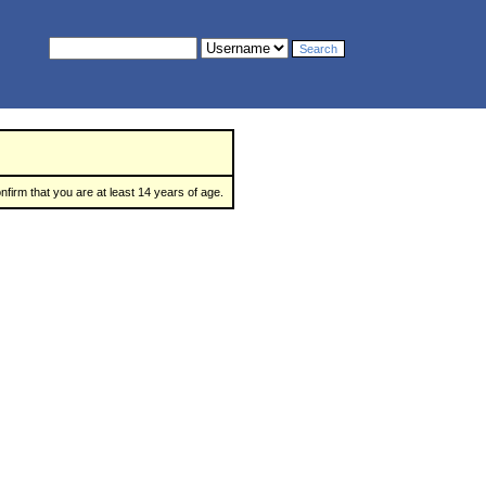
nfirm that you are at least 14 years of age.