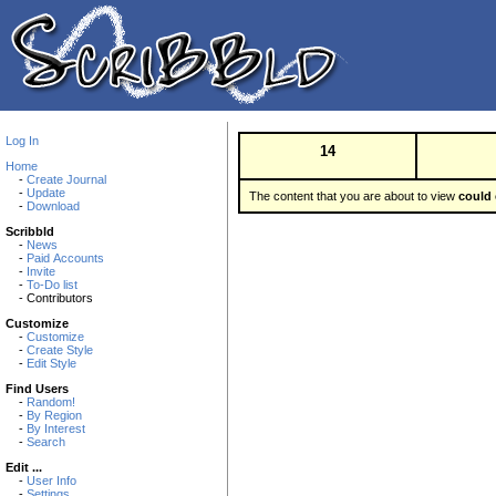
Log In
14
Home
-
Create Journal
-
Update
The content that you are about to view
could 
-
Download
Scribbld
-
News
-
Paid Accounts
-
Invite
-
To-Do list
- Contributors
Customize
-
Customize
-
Create Style
-
Edit Style
Find Users
-
Random!
-
By Region
-
By Interest
-
Search
Edit ...
-
User Info
-
Settings