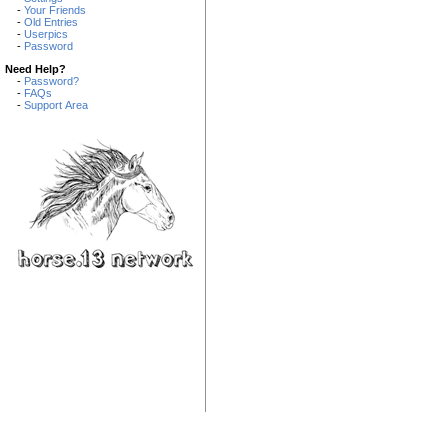
-
Your Friends
-
Old Entries
-
Userpics
-
Password
Need Help?
-
Password?
-
FAQs
-
Support Area