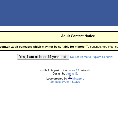
Adult Content Notice
contain adult concepts which may not be suitable for minors
. To continue, you must co
No, return me to Explore Scribbld.
scribbld is part of the
horse.13
network
Design by
Jimmy B.
Logo created by
hitsuzen
.
Scribbld System Status