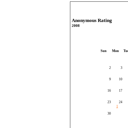
Anonymous Rating
2008
Sun
Mon
Tu
2
3
9
10
16
17
23
24
1
30