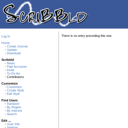
There is no entry preceding this one.
Log In
Home
-
Create Journal
-
Update
-
Download
Scribbld
-
News
-
Paid Accounts
-
Invite
-
To-Do list
- Contributors
Customize
-
Customize
-
Create Style
-
Edit Style
Find Users
-
Random!
-
By Region
-
By Interest
-
Search
Edit ...
-
User Info
-
Settings