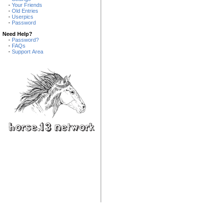
-
Your Friends
-
Old Entries
-
Userpics
-
Password
Need Help?
-
Password?
-
FAQs
-
Support Area