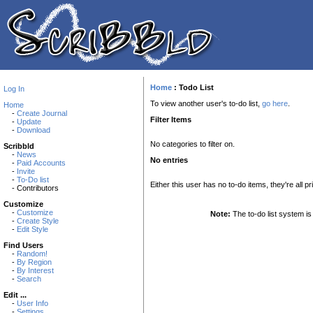
Home
:
Todo List
Log In
To view another user's to-do list,
go here
.
Home
-
Create Journal
Filter Items
-
Update
-
Download
No categories to filter on.
Scribbld
-
News
No entries
-
Paid Accounts
-
Invite
-
To-Do list
Either this user has no to-do items, they're all pr
- Contributors
Customize
-
Customize
Note:
The to-do list system is 
-
Create Style
-
Edit Style
Find Users
-
Random!
-
By Region
-
By Interest
-
Search
Edit ...
-
User Info
-
Settings