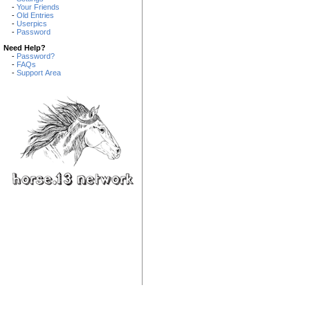
-
Your Friends
-
Old Entries
-
Userpics
-
Password
Need Help?
-
Password?
-
FAQs
-
Support Area