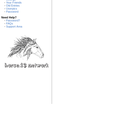
-
Your Friends
-
Old Entries
-
Userpics
-
Password
Need Help?
-
Password?
-
FAQs
-
Support Area