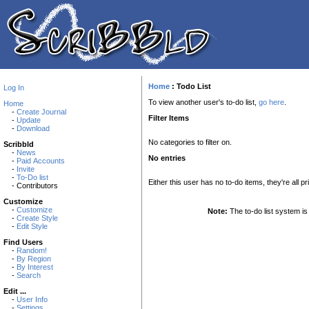
Home
:
Todo List
Log In
To view another user's to-do list,
go here
.
Home
-
Create Journal
Filter Items
-
Update
-
Download
No categories to filter on.
Scribbld
-
News
No entries
-
Paid Accounts
-
Invite
-
To-Do list
Either this user has no to-do items, they're all pr
- Contributors
Customize
-
Customize
Note:
The to-do list system is 
-
Create Style
-
Edit Style
Find Users
-
Random!
-
By Region
-
By Interest
-
Search
Edit ...
-
User Info
-
Settings