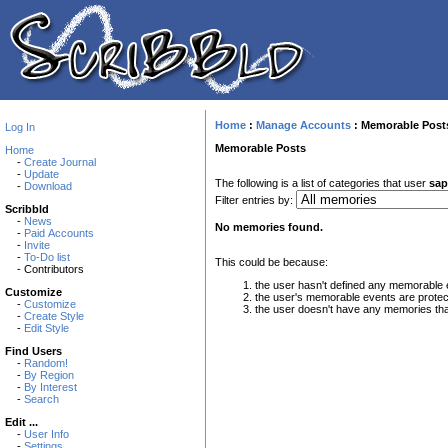
Home
:
Manage Accounts
:
Memorable Post
Log In
Memorable Posts
Home
-
Create Journal
-
Update
The following is a list of categories that user
sap
-
Download
Filter entries by:
Scribbld
-
News
No memories found.
-
Paid Accounts
-
Invite
-
To-Do list
This could be because:
- Contributors
the user hasn't defined any memorable 
Customize
the user's memorable events are protec
-
Customize
the user doesn't have any memories that 
-
Create Style
-
Edit Style
Find Users
-
Random!
-
By Region
-
By Interest
-
Search
Edit ...
-
User Info
-
Settings