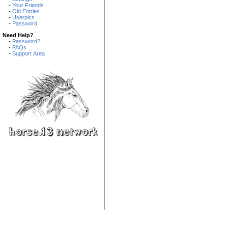
-
Your Friends
-
Old Entries
-
Userpics
-
Password
Need Help?
-
Password?
-
FAQs
-
Support Area