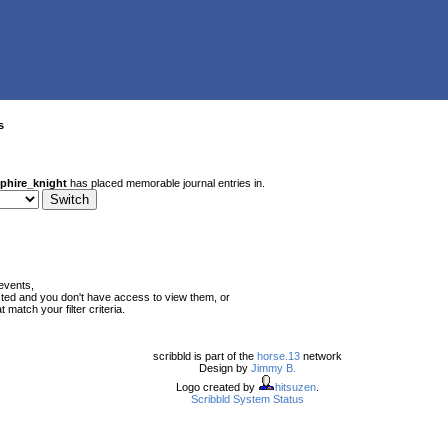
s
phire_knight
has placed memorable journal entries in.
events,
ted and you don't have access to view them, or
match your filter criteria.
scribbld is part of the
horse.13
network
Design by
Jimmy B.
Logo created by
hitsuzen
.
Scribbld System Status