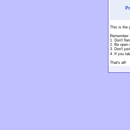
This is the 
Remember:
1. Don't fla
2. Be open 
3. Don't jus
4. If you t
That's all!