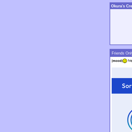
Okura's Cre
Friends Onl
ha
[
mood
|