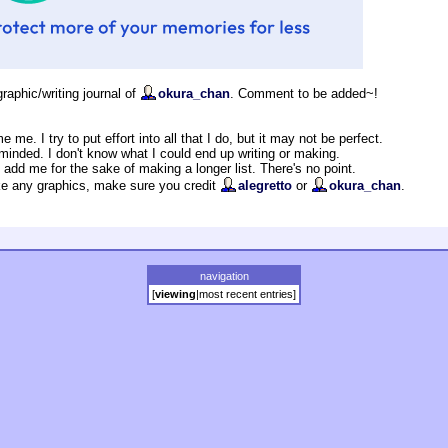
graphic/writing journal of
okura_chan
. Comment to be added~!
me me. I try to put effort into all that I do, but it may not be perfect.
minded. I don't know what I could end up writing or making.
t add me for the sake of making a longer list. There's no point.
ake any graphics, make sure you credit
alegretto
or
okura_chan
.
navigation
[
viewing
|
most recent entries
]