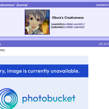
ativeness' Journal
[
entries
|
fr
Okura's Creativeness
[
userinfo
|
scribbld userinfo
]
[
calendar
|
scribbld calendar
]
y
[25 Jul 
ppy
]