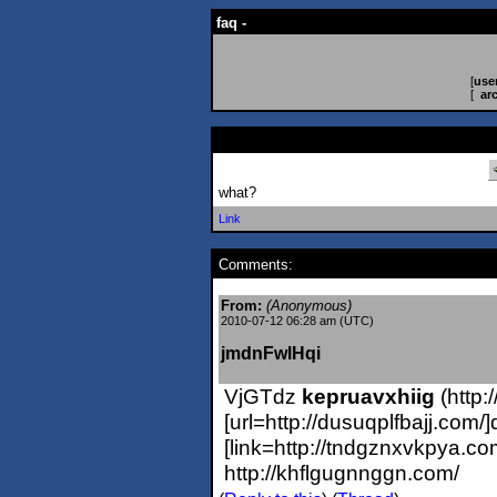
faq -
[
use
[
ar
what?
Link
Comments:
From:
(Anonymous)
2010-07-12 06:28 am (UTC)
jmdnFwlHqi
VjGTdz
kepruavxhiig
(http:
[url=http://dusuqplfbajj.com/
[link=http://tndgznxvkpya.c
http://khflgugnnggn.com/