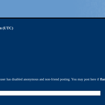
am (UTC)
s user has disabled anonymous and non-friend posting. You may post here if
fla