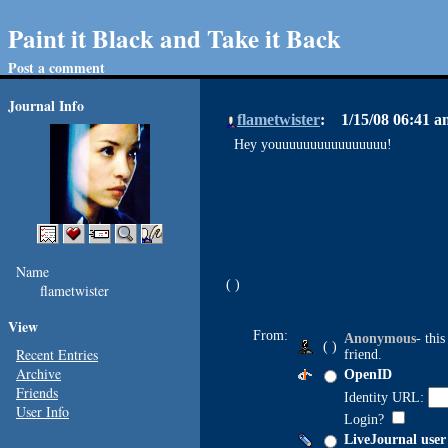
Paint it Black and Take it Back
Post a comment
Journal Info
flametwister
1/15/08 06:41 
Hey youuuuuuuuuuuuuuuu!
Name
flametwister
View
From:
Anonymous
- thi
( )
Recent Entries
friend.
Archive
OpenID
Friends
Identity URL:
User Info
Login?
LiveJournal user