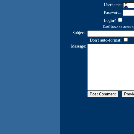
Username:
Password:
Login?
Don't have an accoun
Subject:
Don't auto-format:
Message: