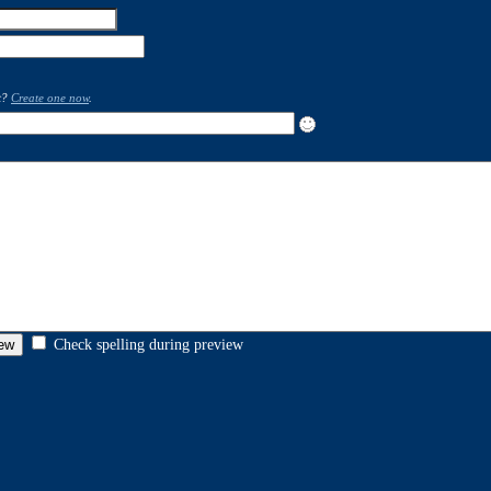
t?
Create one now
.
Check spelling during preview