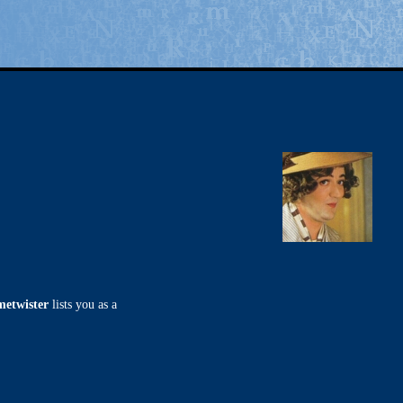
metwister
lists you as a