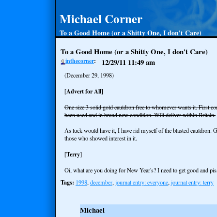
Michael Corner
To a Good Home (or a Shitty One, I don't Care)
To a Good Home (or a Shitty One, I don't Care)
inthecorner
12/29/11
11:49 am
(December 29, 1998)
[Advert for All]
One size 3 solid gold cauldron free to whomever wants it. First co
been used and in brand new condition. Will deliver within Britain.
As luck would have it, I have rid myself of the blasted cauldron.
those who showed interest in it.
[Terry]
Oi, what are you doing for New Year's? I need to get good and pis
Tags:
1998
,
december
,
journal entry: everyone
,
journal entry: terry
Michael