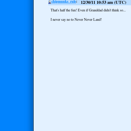
chipmunks_rule
12/30/11 10:53 am (UTC)
That's half the fun! Even if Granddad didn't think so...
I never say no to Never Never Land!