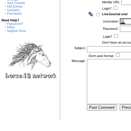
Identity URL:
-
Your Friends
-
Old Entries
Login?
-
Userpics
-
Password
LiveJournal user
Need Help?
Username:
-
Password?
-
FAQs
Password:
-
Support Area
Login?
Don't have an acco
Subject:
Don't auto-format:
Message: