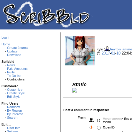
Log In
Home
-
Create Journal
Kyle (
lawton_anime
-
Update
@
2017
-
01
-
10
22:04
-
Download
Scribbld
-
News
-
Paid Accounts
-
Invite
-
To-Do list
- Contributors
Static
Customize
-
Customize
-
Create Style
-
Edit Style
Find Users
-
Random!
Post a comment in response:
-
By Region
-
By Interest
-
Search
From:
Anonymous
- this
( )
friend.
Edit ...
OpenID
-
User Info
-
Settings