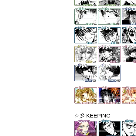
☆彡 KEEPING