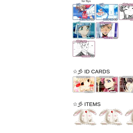
xxxxxx
for Nyx
☆彡 ID CARDS
☆彡 ITEMS