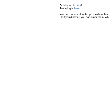
Activity log is
here
!
Trade log is
here
!
You can comment to this post without hav
Or if you'd prefer, you can email me at w