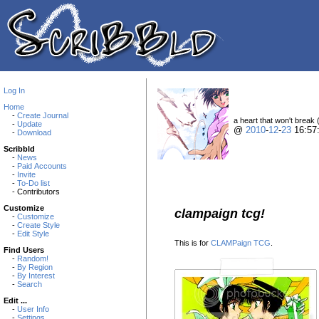
Log In
Home
-
Create Journal
a heart that won't break 
-
Update
@
2010
-
12
-
23
16:57
-
Download
Scribbld
-
News
-
Paid Accounts
-
Invite
-
To-Do list
- Contributors
Customize
clampaign tcg!
-
Customize
-
Create Style
-
Edit Style
This is for
CLAMPaign TCG
.
Find Users
-
Random!
-
By Region
-
By Interest
-
Search
Edit ...
-
User Info
-
Settings