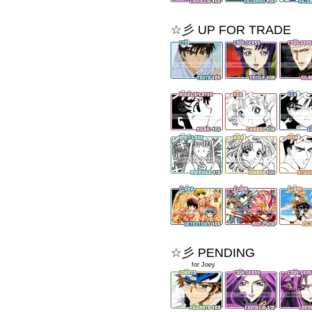
☆彡 UP FOR TRADE
☆彡 PENDING
xxxxxx
for Joey