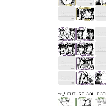
☆彡 FUTURE COLLECT