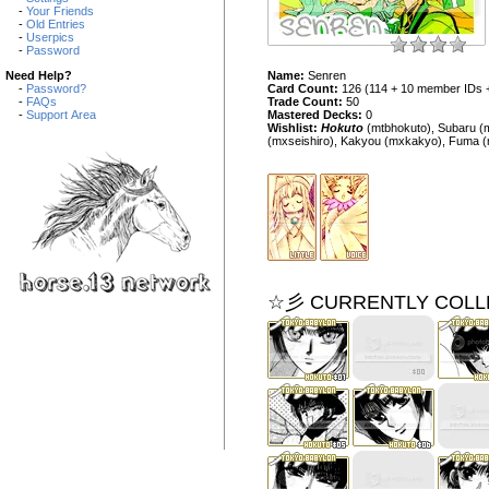
-
Your Friends
-
Old Entries
-
Userpics
-
Password
Need Help?
Name:
Senren
-
Password?
Card Count:
126 (114 + 10 member IDs +
-
FAQs
Trade Count:
50
-
Support Area
Mastered Decks:
0
Wishlist:
Hokuto
(mtbhokuto), Subaru (m
(mxseishiro), Kakyou (mxkakyo), Fuma (m
☆彡 CURRENTLY COLL