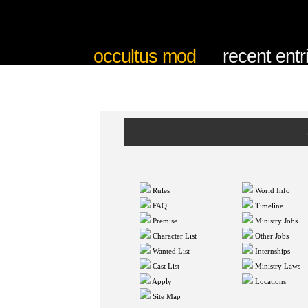
occultus mod
recent entr
Rules
World Info
FAQ
Timeline
Premise
Ministry Jobs
Character List
Other Jobs
Wanted List
Internships
Cast List
Ministry Laws
Apply
Locations
Site Map