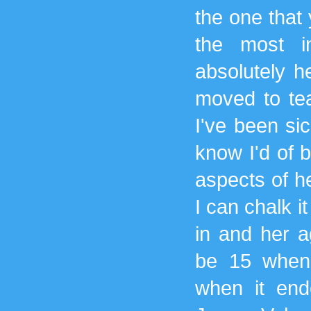
the one that 
the most i
absolutely h
moved to tea
I've been sic
know I'd of 
aspects of he
I can chalk i
in and her a
be 15 when 
when it ende