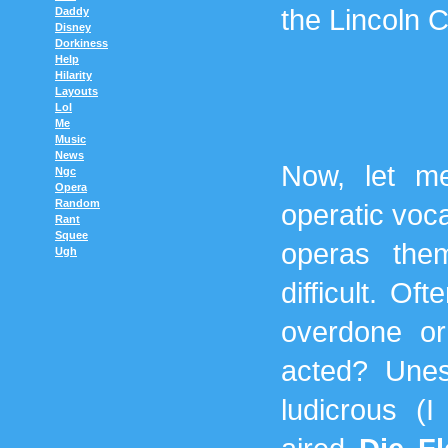
the Lincoln C
Daddy
Disney
Dorkiness
Help
Hilarity
Layouts
Lol
Me
Music
News
Now, let me
Ngc
Opera
Random
operatic voca
Rant
Squee
operas the
Ugh
difficult. O
overdone or
acted? Unes
ludicrous (