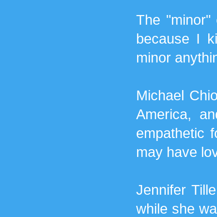
The "minor" 
because I k
minor anythin
Michael Chio
America, an
empathetic fo
may have lov
Jennifer Till
while she was