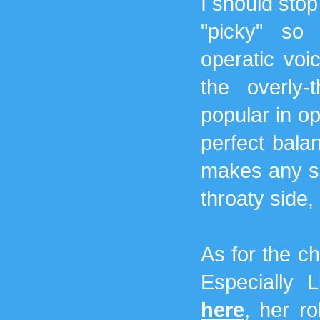
I should stop
"picky" so
operatic voic
the overly-
popular in o
perfect balan
makes any s
throaty side, 
As for the ch
Especially L
here
, her ro