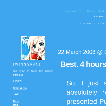
You got it!
Recent Entr
Sacred -
Now you're in the
22 March 2008 @ 
Best. 4 hour
[ W I N G S P A N ]
Still trying to figure this darned
thing out.
So, I just 
LINKS
Solid & Etc
absolutely 
TAGS
presented Pu
Cute
Dad