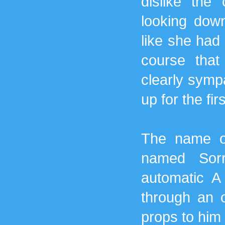
dislike the
looking dow
like she had
course tha
clearly symp
up for the fir
The name of
named Sor
automatic A
through an 
props to him 