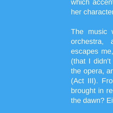
which accent
her character
The music 
orchestra,
escapes me, 
(that I didn
the opera, an
(Act III). F
brought in re
the dawn? Ei