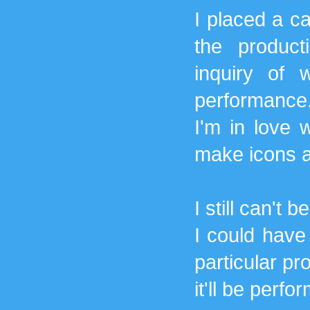
I placed a ca
the produc
inquiry of 
performance.
I'm in love w
make icons an
I still can't 
I could have
particular pr
it'll be perf