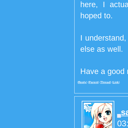
here, I actu
hoped to.
I understand,
else as well.
Have a good n
(
Reply
) (
Parent
) (
Thread
) (
Link
)
s
03