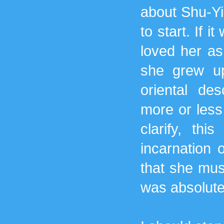
about Shu-Yi
to start. If i
loved her as 
she grew up
oriental de
more or less
clarify, th
incarnation 
that she mus
was absolutel