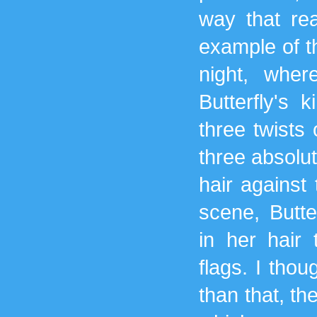
way that re
example of t
night, wher
Butterfly's
three twists 
three absolut
hair against 
scene, Butte
in her hair
flags. I thou
than that, th