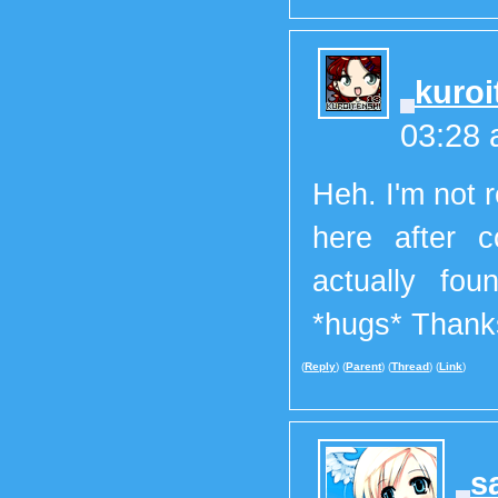
kuroi
03:28
Heh. I'm not 
here after c
actually fou
*hugs* Than
(
Reply
) (
Parent
) (
Thread
) (
Link
)
s