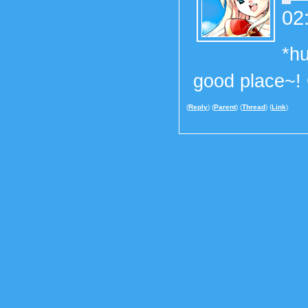
02
*hu
good place~!
(
Reply
) (
Parent
) (
Thread
) (
Link
)