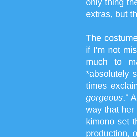
only thing t
extras, but 
The costume
if I'm not mi
much to ma
*absolutely 
times exclai
gorgeous
." 
way that her
kimono set t
production, or