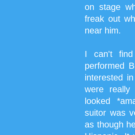
on stage whi
freak out wh
near him.
I can't fin
performed Bu
interested in
were really 
looked *ama
suitor was v
as though he