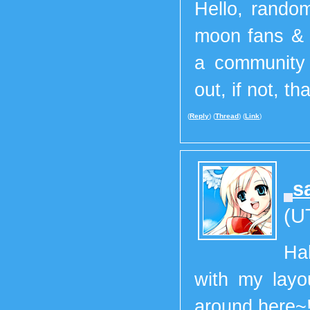
Hello, random
moon fans & 
a communit
out, if not, th
(
Reply
) (
Thread
) (
Link
)
s
(U
Ha
with my layo
around here~