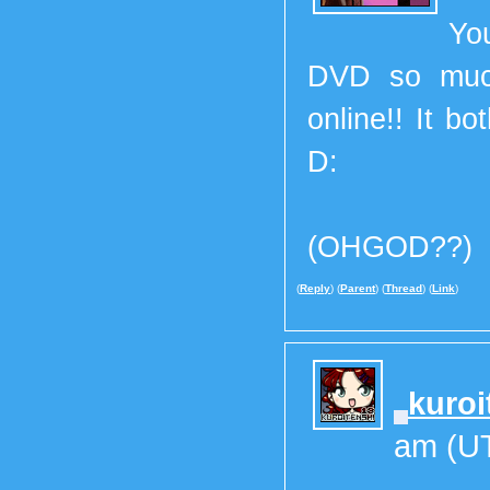
Yo
DVD so much
online!! It b
D:
(OHGOD??)
(
Reply
) (
Parent
) (
Thread
) (
Link
)
kuroi
am (U