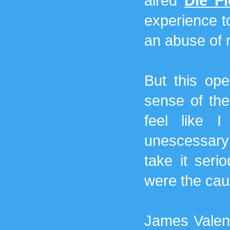
aired
Die F
experience to
an abuse of 
But this op
sense of th
feel like 
unescessary t
take it seri
were the caus
James Valent