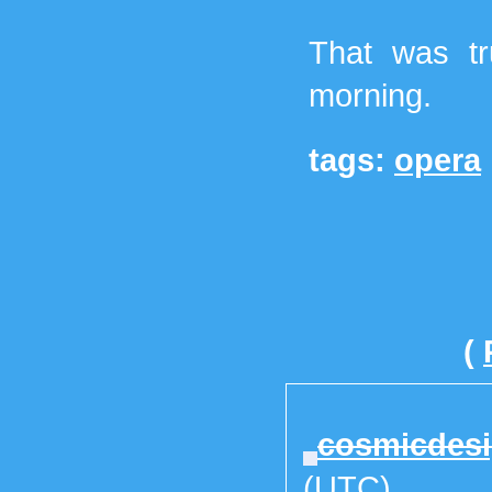
That was tr
morning.
tags:
opera
(
cosmicdes
(UTC)