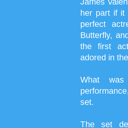
James Valenti
her part if 
perfect ac
Butterfly, an
the first a
adored in the
What was a
performance,
set.
The set de