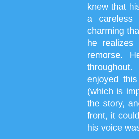
knew that his
a careless
charming that
he realizes
remorse. H
throughout.
enjoyed thi
(which is im
the story, an
front, it cou
his voice wa