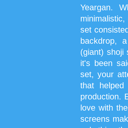
Yeargan. W
minimalistic, 
set consisted
backdrop, a
(giant) shoji
it's been sa
set, your att
that helped
production. E
love with th
screens make