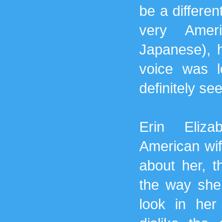
be a differen
very Amer
Japanese), 
voice was 
definitely s
Erin Eliza
American wif
about her, t
the way she 
look in her