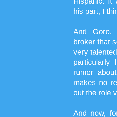
Hispanic. It 
his part, I thi
And Goro. 
broker that s
very talented
particularly
rumor about 
makes no ref
out the role v
And now, for