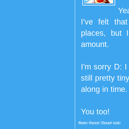
Ye
I've felt th
places, but 
amount.
I'm sorry D: I
still pretty t
along in time.
You too!
(
Reply
) (
Parent
) (
Thread
) (
Link
)