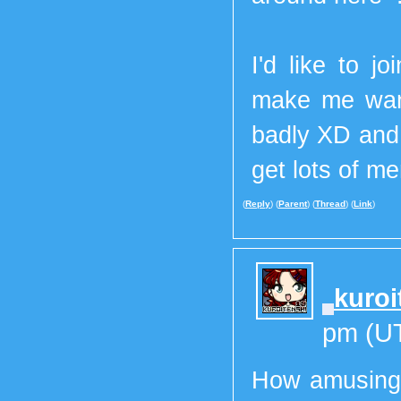
I'd like to j
make me want
badly XD and 
get lots of m
(
Reply
) (
Parent
) (
Thread
) (
Link
)
kuroi
pm (U
How amusing! 