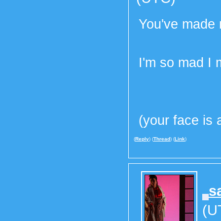
You've made m
I'm so mad I m
(your face i
(
Reply
) (
Thread
) (
Link
)
s
(U