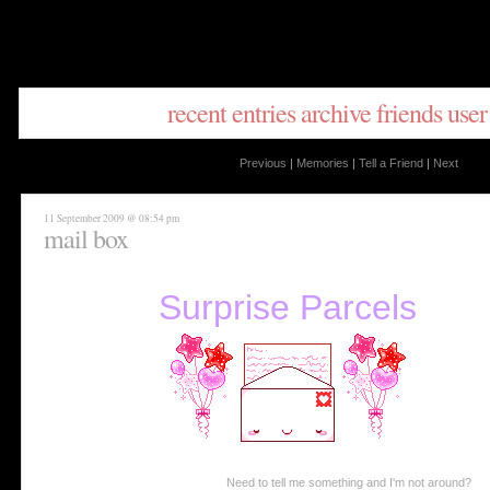
recent entries
archive
friends
user
Previous
|
Memories
|
Tell a Friend
|
Next
11 September 2009 @ 08:54 pm
mail box
Surprise Parcels
Need to tell me something and I'm not around?