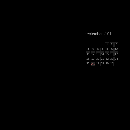
september 2011
1
2
3
4
5
6
7
8
9
10
11
12
13
14
15
16
17
18
19
20
21
22
23
24
25
26
27
28
29
30