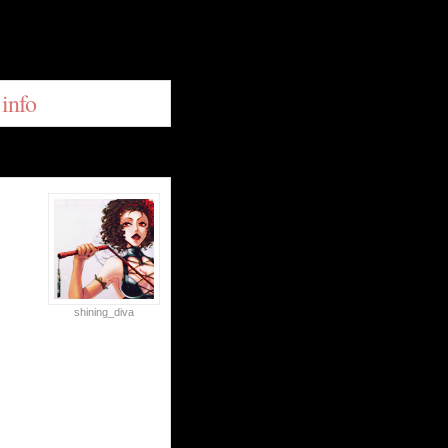
 info
shining_diva