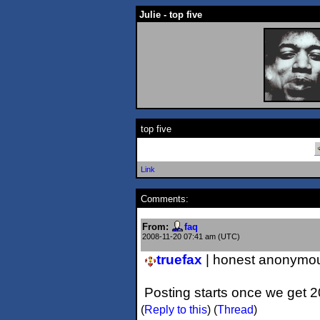
Julie - top five
top five
Link
Comments:
From:
faq
2008-11-20 07:41 am (UTC)
truefax
| honest anonymou
Posting starts once we get 
(
Reply to this
)
(
Thread
)