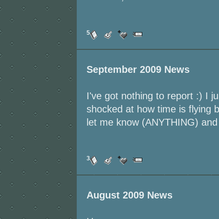
5
September 2009 News
I've got nothing to report :) I 
shocked at how time is flying 
let me know (ANYTHING) and I'
3
August 2009 News