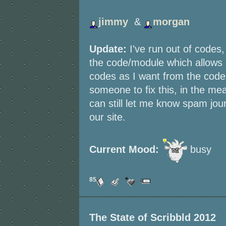
jimmy
&
morgan
Update:
I've run out of codes,
the code/module which allows
codes as I want from the codeb
someone to fix this, in the me
can still let me know spam jo
our site.
Current Mood:
busy
85
The State of Scribbld 2012