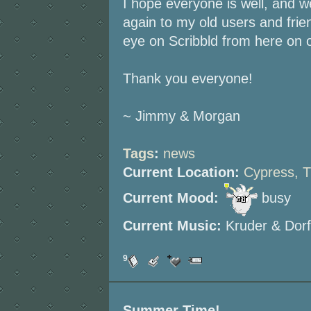
I hope everyone is well, and w
again to my old users and friend
eye on Scribbld from here on o
Thank you everyone!
~ Jimmy & Morgan
Tags
:
news
Current Location:
Cypress, 
Current Mood:
busy
Current Music:
Kruder & Dorf
9
Summer Time!