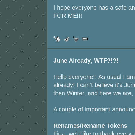
I hope everyone has a safe
FOR ME!!!
5
June Already, WTF?!?!
Hello everyone!! As usual I am 
already! I can't believe it's Jun
then Winter, and here we are,
A couple of important announ
Renames/Rename Tokens
First, we'd like to thank ever