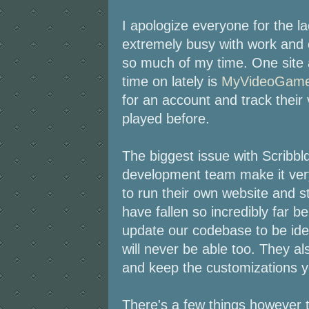
I apologize everyone for the l
extremely busy with work and 
so much of my time. One site a
time on lately is
MyVideoGame
for an account and track their
played before.
The biggest issue with Scribbld
development team make it very
to run their own website and 
have fallen so incredibly far b
update our codebase to be identi
will never be able too. They als
and keep the customizations y
There's a few things however t