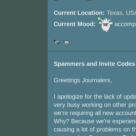
Current Location:
Texas, US
Current Mood:
accompl
Spammers and Invite Codes
Greetings Journalers,
I apologize for the lack of up
very busy working on other proj
we're requiring all new accoun
Why? Because we're experienc
causing a lot of problems on th