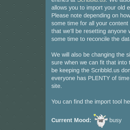
allows you to import your old en
Please note depending on how 
some time for all your content
that we'll be resetting anyone
some time to reconcile the da
We will also be changing the s
sure when we can fit that into 
be keeping the Scribbld.us do
everyone has PLENTY of time t
site.
You can find the import tool h
Current Mood:
busy