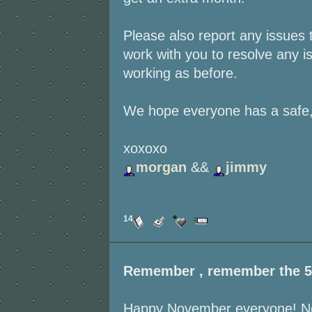
Please also report any issues 
work with you to resolve any is
working as before.
We hope everyone has a safe,
xoxoxo
morgan
&&
jimmy
14
Remember , remember the 5
Happy November everyone! Noth