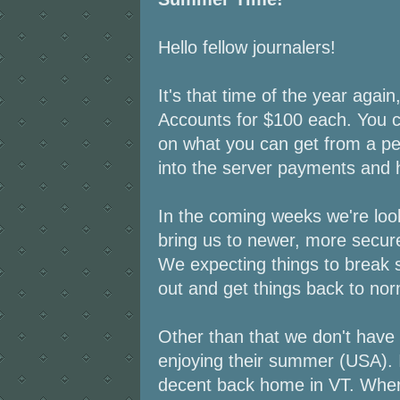
Hello fellow journalers!
It's that time of the year agai
Accounts for $100 each. You 
on what you can get from a pe
into the server payments and 
In the coming weeks we're look
bring us to newer, more secur
We expecting things to break s
out and get things back to nor
Other than that we don't hav
enjoying their summer (USA). I
decent back home in VT. Wher