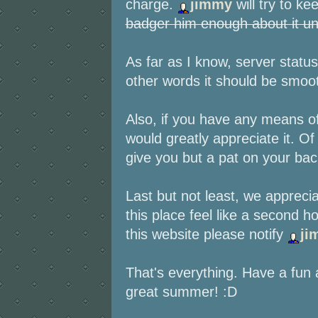
charge.
jimmy
will try to k
badger him enough about it unti
As far as I know, server statu
other words it should be smooth
Also, if you have any means o
would greatly appreciate it. O
give you but a pat on your bac
Last but not least, we appreci
this place feel like a second 
this website please notify
ji
That's everything. Have a fu
great summer! :D