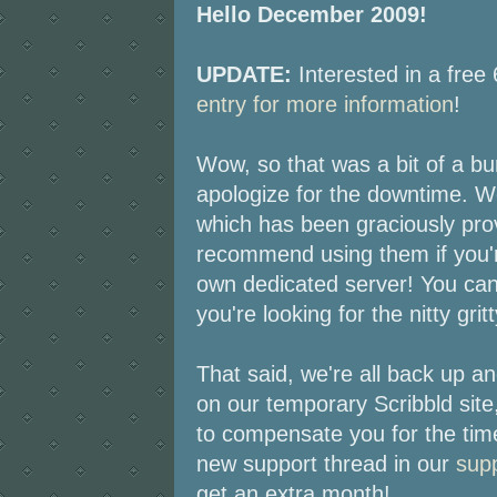
Hello December 2009!
UPDATE:
Interested in a fre
entry for more information
!
Wow, so that was a bit of a bu
apologize for the downtime. W
which has been graciously pr
recommend using them if you'r
own dedicated server! You can
you're looking for the nitty gritt
That said, we're all back up a
on our temporary Scribbld site
to compensate you for the tim
new support thread in our
sup
get an extra month!