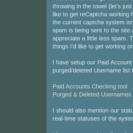
throwing in the towel (let's jus
like to get reCaptcha working f
the current captcha system is
spam is being sent to the site
appreciate a little less spam.
things I'd like to get working o
I have setup our Paid Account 
purged/deleted Username list t
Paid Accounts Checking tool
Purged & Deleted Usernames c
I should also mention our sta
real-time statuses of the syst