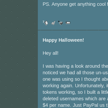
PS. Anyone get anything cool 
7
Happy Halloween!
Hey all!
I was having a look around the
noticed we had all those un-u
one was using so I thought ab
working again. Unfortunately, i
tokens working, so I built a lit
deleted usernames which are a
$4 per name. Just PayPal us 