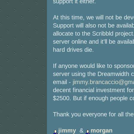
support it either.
At this time, we will not be dev
Support will also not be avail
allocate to the Scribbld projec
server online and it'll be avail
hard drives die.
If anyone would like to spons
server using the Dreamwidth c
email -
jimmy.brancaccio@gma
decent financial investment for
$2500. But if enough people co
Thank you everyone for all th
jimmy
&
morgan