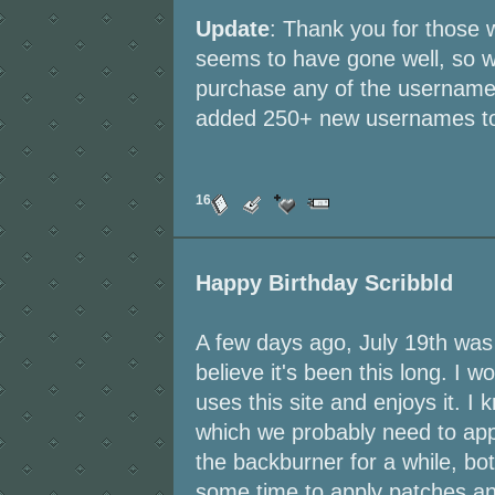
Update
: Thank you for those wh
seems to have gone well, so w
purchase any of the usernames 
added 250+ new usernames to t
16
Happy Birthday Scribbld
A few days ago, July 19th was t
believe it's been this long. I w
uses this site and enjoys it. I
which we probably need to apply
the backburner for a while, bo
some time to apply patches an