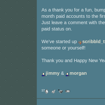
As a thank you for a fun, bumpy
month paid accounts to the fir
Just leave a comment with the 
paid status on.
We've started up
scribbld_
someone or yourself!
Thank you and Happy New Yea
jimmy
&
morgan
17