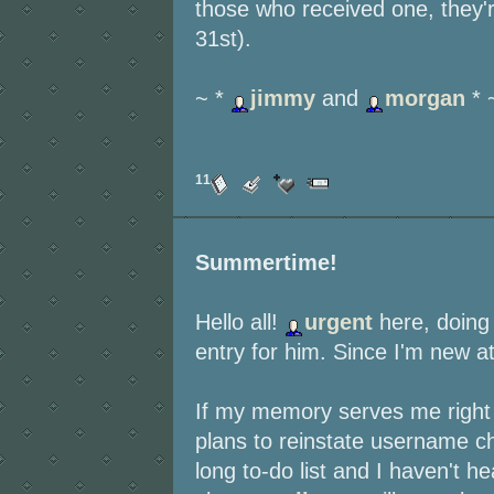
those who received one, they'r
31st).
~ *
jimmy
and
morgan
* 
11
Summertime!
Hello all!
urgent
here, doin
entry for him. Since I'm new at 
If my memory serves me right 
plans to reinstate username c
long to-do list and I haven't 