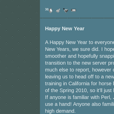
30
Happy New Year
A Happy New Year to everyone
New Years, we sure did. I ho
smoother and hopefully snappi
transition to the new server p
much else to report, however 
leaving us to head off to a ne
training in California for horse
of the Spring 2010, so it'll ju
If anyone is familiar with Perl
use a hand! Anyone also familia
high demand.