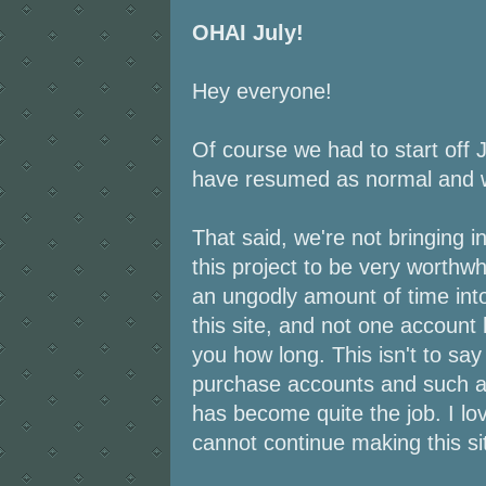
OHAI July!
Hey everyone!
Of course we had to start off 
have resumed as normal and w
That said, we're not bringing 
this project to be very worthw
an ungodly amount of time int
this site, and not one account 
you how long. This isn't to say
purchase accounts and such and
has become quite the job. I love
cannot continue making this sit