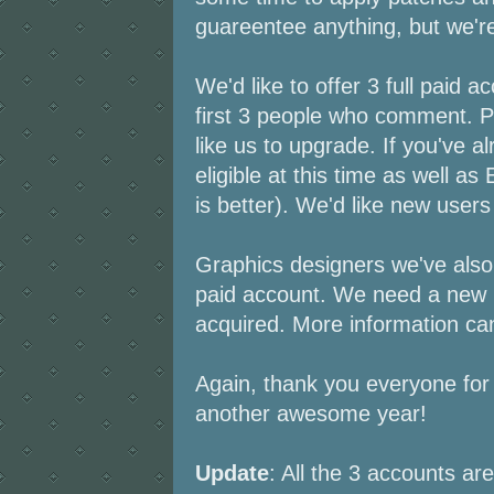
guareentee anything, but we're 
We'd like to offer 3 full paid a
first 3 people who comment. 
like us to upgrade. If you've a
eligible at this time as well a
is better). We'd like new users
Graphics designers we've also 
paid account. We need a new 
acquired. More information c
Again, thank you everyone for 
another awesome year!
Update
: All the 3 accounts ar