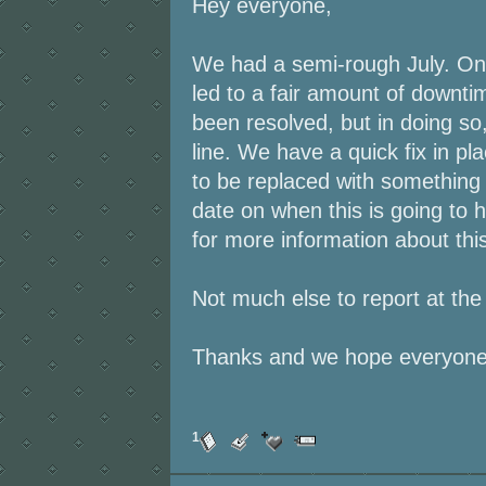
Hey everyone,
We had a semi-rough July. One
led to a fair amount of downti
been resolved, but in doing so,
line. We have a quick fix in pla
to be replaced with somethin
date on when this is going t
for more information about this
Not much else to report at th
Thanks and we hope everyone
1