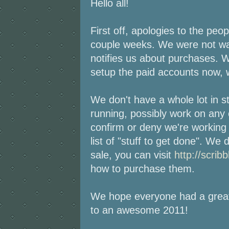
Hello all!
First off, apologies to the peo
couple weeks. We were not wa
notifies us about purchases. W
setup the paid accounts now, we
We don't have a whole lot in s
running, possibly work on any 
confirm or deny we're working 
list of "stuff to get done". W
sale, you can visit
http://scrib
how to purchase them.
We hope everyone had a great
to an awesome 2011!