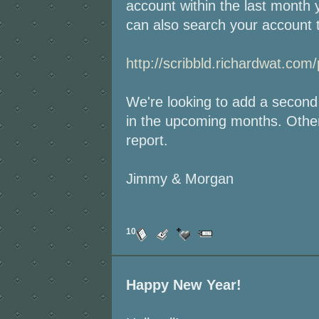
account within the last month 
can also search your account t
http://scribbld.richardwat.com/
We're looking to add a second
in the upcoming months. Other
report.
Jimmy & Morgan
10
Happy New Year!