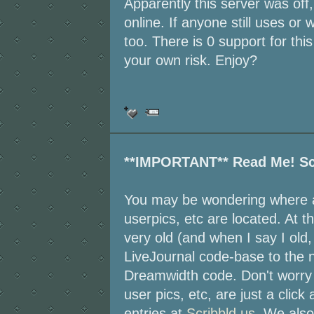
Apparently this server was off,
online. If anyone still uses or 
too. There is 0 support for thi
your own risk. Enjoy?
**IMPORTANT** Read Me! Sc
You may be wondering where al
userpics, etc are located. At t
very old (and when I say I old, 
LiveJournal code-base to the 
Dreamwidth code. Don't worry 
user pics, etc, are just a click
entries at
Scribbld.us
. We also