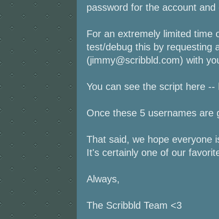
password for the account and e
For an extremely limited time o
test/debug this by requesting
(jimmy@scribbld.com) with your
You can see the script here --
Once these 5 usernames are go
That said, we hope everyone is
It's certainly one of our favorit
Always,
The Scribbld Team <3