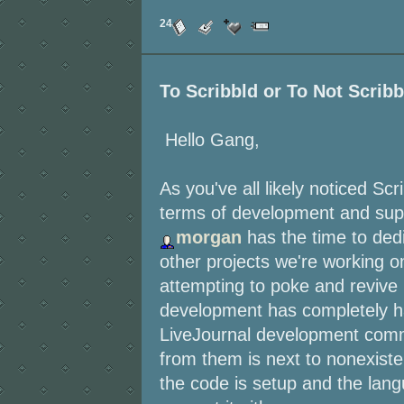
24
To Scribbld or To Not Scribb
Hello Gang,
As you've all likely noticed S
terms of development and suppo
morgan
has the time to dedi
other projects we're working o
attempting to poke and revive 
development has completely hal
LiveJournal development commu
from them is next to nonexiste
the code is setup and the lang