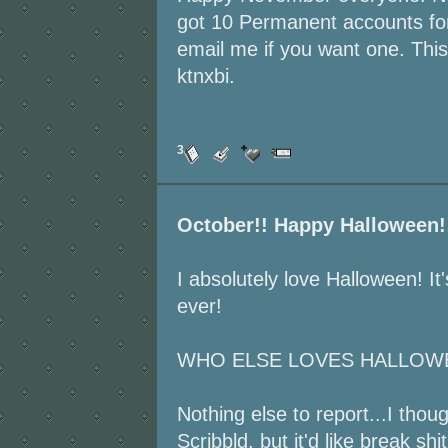
got 10 Permanent accounts fo
email me if you want one. This
ktnxbi.
3
October!! Happy Halloween!
I absolutely love Halloween! I
ever!
WHO ELSE LOVES HALLOWE
Nothing else to report...I tho
Scribbld, but it'd like break shit