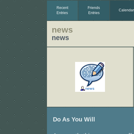
Recent
Friends
Calendar
Entries
Entries
news
news
Do As You Will