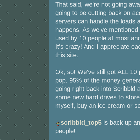
That said, we're not going away
going to be cutting back on ac
servers can handle the loads 
happens. As we've mentioned b
used by 10 people at most an
It's crazy! And I appreciate e
this site.
Ok, so! We've still got ALL 10
pop. 95% of the money generat
going right back into Scribbld
some new hard drives to store
myself, buy an ice cream or s
scribbld_top5
is back up an
people!