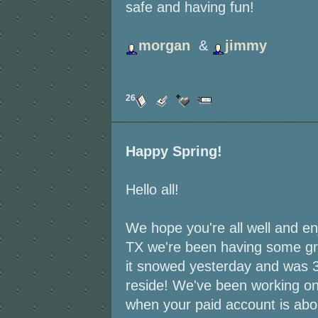
safe and having fun!
morgan
&
jimmy
26
Happy Spring!
Hello all!
We hope you're all well and en
TX we're been having some gr
it snowed yesterday and was 3
reside! We've been working on 
when your paid account is abou