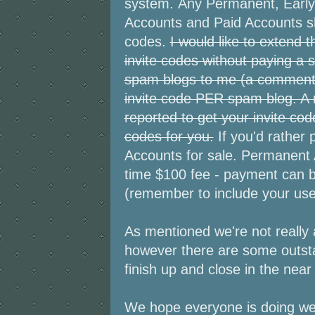
system. Any Permanent, Early 
Accounts and Paid Accounts sho
codes.
I would like to extend 
invite codes without paying a 
spam blogs to me (a comment on 
invite code PER spam blog. A
reported to get your invite co
codes for you.
If you'd rather
Accounts for sale. Permanent
time $100 fee - payment can 
(remember to include your us
As mentioned we're not really 
however there are some outsta
finish up and close in the near 
We hope everyone is doing wel