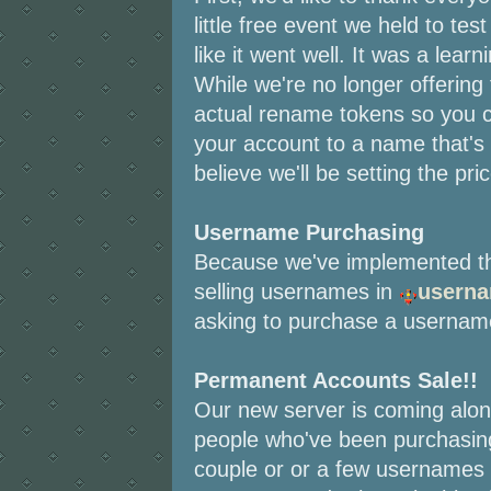
little free event we held to tes
like it went well. It was a lea
While we're no longer offering
actual rename tokens so you 
your account to a name that's 
believe we'll be setting the pr
Username Purchasing
Because we've implemented th
selling usernames in
usern
asking to purchase a usernam
Permanent Accounts Sale!!
Our new server is coming along
people who've been purchasin
couple or or a few usernames 