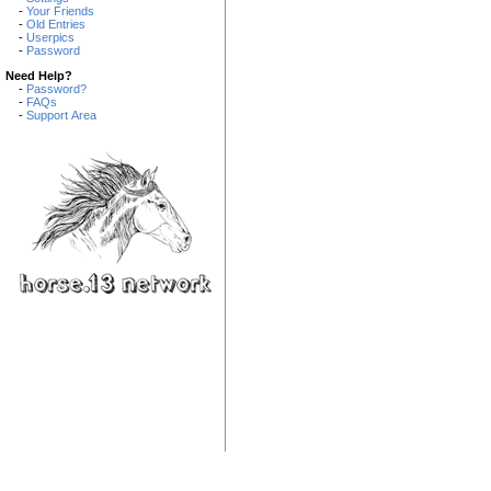
-
Your Friends
-
Old Entries
-
Userpics
-
Password
Need Help?
-
Password?
-
FAQs
-
Support Area