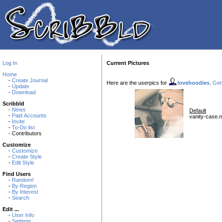
Log In
Current Pictures
Home
-
Create Journal
Here are the userpics for
lovehoodies
.
Get 
-
Update
-
Download
Scribbld
-
News
Default
-
Paid Accounts
vanity-case.n
-
Invite
-
To-Do list
- Contributors
Customize
-
Customize
-
Create Style
-
Edit Style
Find Users
-
Random!
-
By Region
-
By Interest
-
Search
Edit ...
-
User Info
-
Settings