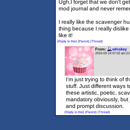
Ugh,I forget that we don't ge
mod journal and never remem
I really like the scavenger h
thing because I really dislike
like it!
(
Reply to this
)
(
Parent
) (
Thread
)
From:
whiskey
2010-03-14 07:02 am (
I'm just trying to think of
stuff. Just different way
these artistic, poetic, sc
mandatory obviously, but 
and prompt discussion.
(
Reply to this
)
(
Parent
) (
Thread
)