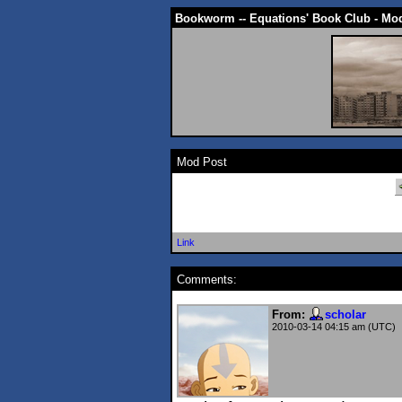
Bookworm -- Equations' Book Club - Mo
Mod Post
Link
Comments:
From:
scholar
2010-03-14 04:15 am (UTC)