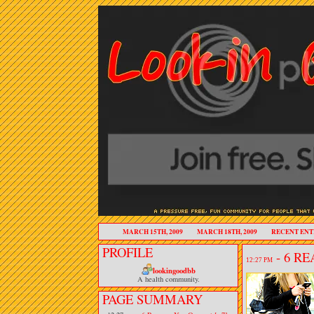
MARCH 15TH, 2009
MARCH 18TH, 2009
RECENT ENT
PROFILE
- 6 R
12:27 PM
lookingoodbb
A health community.
PAGE SUMMARY