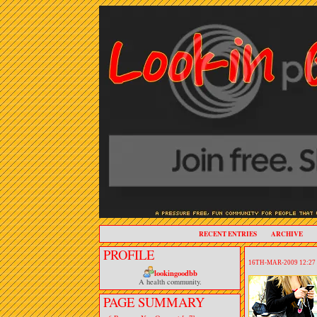
RECENT ENTRIES
ARCHIVE
PROFILE
16TH-MAR-2009 12:27
lookingoodbb
A health community.
PAGE SUMMARY