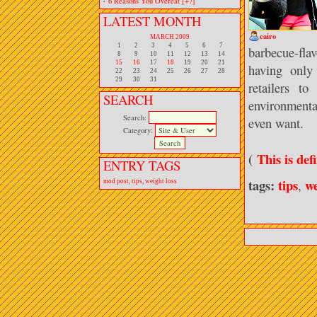
·
6 Reasons You Overeat
[+7]
LATEST MONTH
cairo
MARCH 2009
1
2
3
4
5
6
7
barbecue-fla
8
9
10
11
12
13
14
15
16
17
18
19
20
21
having only
22
23
24
25
26
27
28
29
30
31
retailers t
SEARCH
environmenta
Search:
even want.
Category:
(
This is def
ENTRY TAGS
tags:
tips
we
,
mod post
,
tips
,
weight loss