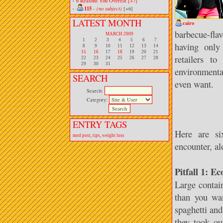
·
6 Reasons You Overeat
[+7]
·
115
-
(no subject)
[+6]
LATEST MONTH
cairo
barbecue-fla
MARCH 2009
1
2
3
4
5
6
7
having only
8
9
10
11
12
13
14
15
16
17
18
19
20
21
retailers t
22
23
24
25
26
27
28
29
30
31
environmenta
SEARCH
even want.
Search:
Category:
ENTRY TAGS
Here are si
mod post
,
tips
,
weight loss
encounter, a
Pitfall 1: E
Large contai
than you wa
spaghetti an
they took ou