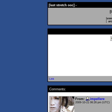
[last stretch ooc] -
[
[
use
[
ar
Link
Comments:
From:
impellere
2009-10-21 06:26 pm (UTC)