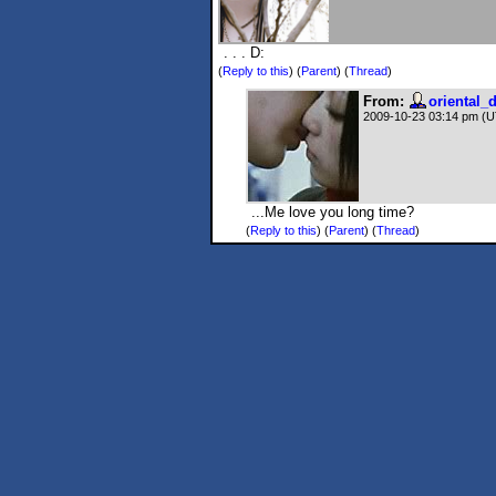
. . . D:
(
Reply to this
)
(
Parent
) (
Thread
)
From:
oriental_
2009-10-23 03:14 pm (
...Me love you long time?
(
Reply to this
)
(
Parent
) (
Thread
)