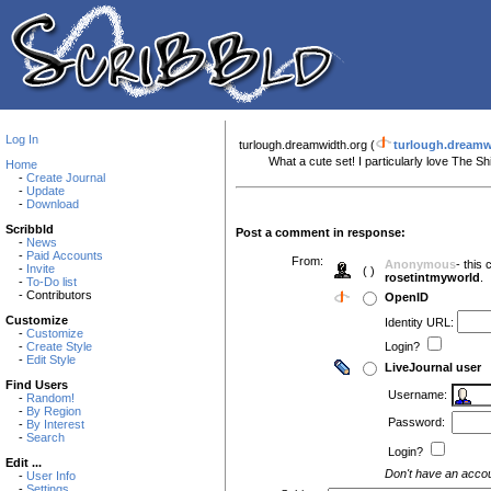
Log In
turlough.dreamwidth.org (
turlough.dreamw
What a cute set! I particularly love The Shir
Home
-
Create Journal
-
Update
-
Download
Scribbld
Post a comment in response:
-
News
-
Paid Accounts
From:
Anonymous
- this
-
Invite
( )
rosetintmyworld
.
-
To-Do list
- Contributors
OpenID
Customize
Identity URL:
-
Customize
-
Create Style
Login?
-
Edit Style
LiveJournal user
Find Users
Username:
-
Random!
-
By Region
Password:
-
By Interest
-
Search
Login?
Edit ...
Don't have an acco
-
User Info
-
Settings