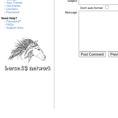
Subject:
-
Your Friends
-
Old Entries
Don't auto-format:
-
Userpics
-
Password
Message:
Need Help?
-
Password?
-
FAQs
-
Support Area