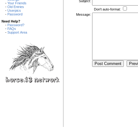
Subject:
-
Your Friends
-
Old Entries
Don't auto-format:
-
Userpics
-
Password
Message:
Need Help?
-
Password?
-
FAQs
-
Support Area