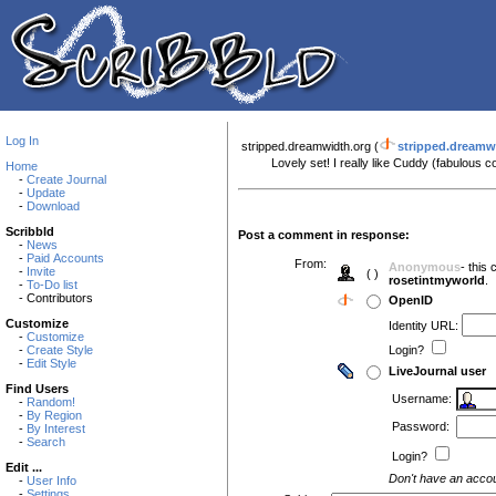
Log In
stripped.dreamwidth.org (
stripped.dreamw
Lovely set! I really like Cuddy (fabulous 
Home
-
Create Journal
-
Update
-
Download
Scribbld
Post a comment in response:
-
News
-
Paid Accounts
From:
Anonymous
- this
-
Invite
( )
rosetintmyworld
.
-
To-Do list
- Contributors
OpenID
Customize
Identity URL:
-
Customize
-
Create Style
Login?
-
Edit Style
LiveJournal user
Find Users
Username:
-
Random!
-
By Region
Password:
-
By Interest
-
Search
Login?
Edit ...
Don't have an acco
-
User Info
-
Settings