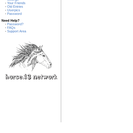
-
Your Friends
-
Old Entries
-
Userpics
-
Password
Need Help?
-
Password?
-
FAQs
-
Support Area