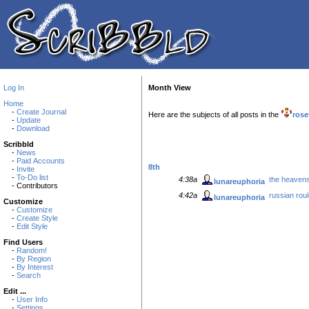
Log In
Month View
Home
-
Create Journal
Here are the subjects of all posts in the
rose
-
Update
-
Download
Scribbld
-
News
-
Paid Accounts
8th
-
Invite
-
To-Do list
4:38a
the heavens 
lunareuphoria
- Contributors
4:42a
russian roul
lunareuphoria
Customize
-
Customize
-
Create Style
-
Edit Style
Find Users
-
Random!
-
By Region
-
By Interest
-
Search
Edit ...
-
User Info
-
Settings