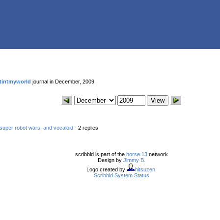
tintmyworld
journal in December, 2009.
super robot wars, and vocaloid
- 2 replies
scribbld is part of the
horse.13
network
Design by
Jimmy B.
Logo created by
hitsuzen
.
Scribbld System Status