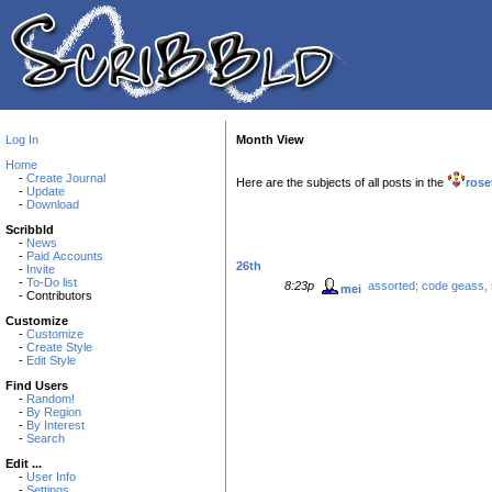
Log In
Month View
Home
-
Create Journal
Here are the subjects of all posts in the
rose
-
Update
-
Download
Scribbld
-
News
-
Paid Accounts
26th
-
Invite
-
To-Do list
8:23p
assorted; code geass, 
mei
- Contributors
Customize
-
Customize
-
Create Style
-
Edit Style
Find Users
-
Random!
-
By Region
-
By Interest
-
Search
Edit ...
-
User Info
-
Settings