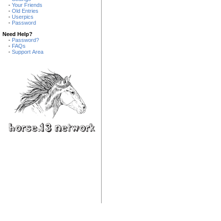
-
Your Friends
-
Old Entries
-
Userpics
-
Password
Need Help?
-
Password?
-
FAQs
-
Support Area