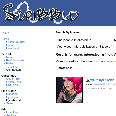
Search By Interest
Log In
Home
Find people interested in:
-
Create Journal
-
Update
Modify your interests based on those of:
-
Download
Results for users interested in "fieldy
Scribbld
-
News
-
Paid Accounts
More fun stuff can be found on the
interest
-
Invite
-
To-Do list
3 matches:
- Contributors
Customize
-
Customize
weirdalyankovic
-
Create Style
Name:
conan's bitchin' stri
-
Edit Style
Updated 964 weeks ago
Find Users
-
Random!
-
By Region
-
By Interest
-
Search
Edit ...
-
User Info
-
Settings