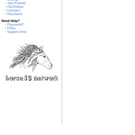
-
Your Friends
-
Old Entries
-
Userpics
-
Password
Need Help?
-
Password?
-
FAQs
-
Support Area