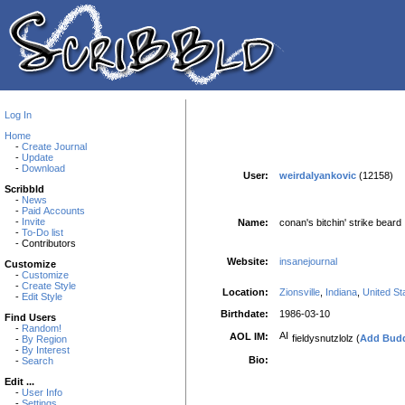
Log In
Home
-
Create Journal
-
Update
-
Download
User:
weirdalyankovic
(12158)
Scribbld
-
News
-
Paid Accounts
-
Invite
Name:
conan's bitchin' strike beard
-
To-Do list
- Contributors
Website:
insanejournal
Customize
-
Customize
-
Create Style
Location:
Zionsville
,
Indiana
,
United St
-
Edit Style
Birthdate:
1986-03-10
Find Users
-
Random!
AOL IM:
fieldysnutzlolz (
Add Bud
-
By Region
-
By Interest
Bio:
-
Search
Edit ...
-
User Info
-
Settings