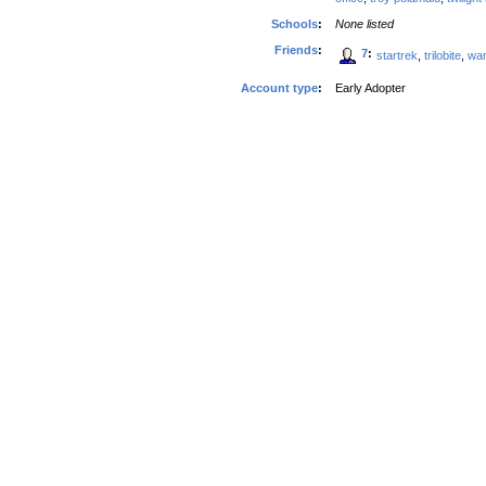
Schools
:
None listed
Friends
:
7
:
startrek
,
trilobite
,
wa
Account type
:
Early Adopter