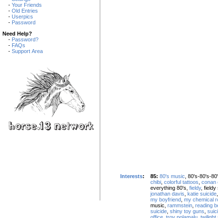
-
Your Friends
-
Old Entries
-
Userpics
-
Password
Need Help?
-
Password?
-
FAQs
-
Support Area
Interests
:
85:
80's music
, 80's-80's-80
chibi
,
colorful tattoos
,
conan 
everything 80's,
fieldy
, field
jonathan davis
,
katie suicide
my boyfriend
,
my chemical 
music,
rammstein
,
reading 
suicide
,
shiny toy guns
,
suici
office
,
troy polamalu
,
twilight