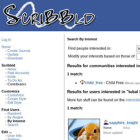
Search By Interest
Log In
Home
Find people interested in:
-
Create Journal
-
Update
Modify your interests based on those of:
-
Download
Results for communities interested in 
Scribbld
-
News
-
Paid Accounts
1 match:
-
Invite
-
To-Do list
child_free
- Child Free
(Never up
- Contributors
Results for users interested in "tubal 
Customize
-
Customize
-
Create Style
More fun stuff can be found on the
interest
-
Edit Style
1 match:
Find Users
-
Random!
-
By Region
-
By Interest
sapphire_knight
-
Search
Name:
Anca
Edit ...
Never updated
-
User Info
-
Settings