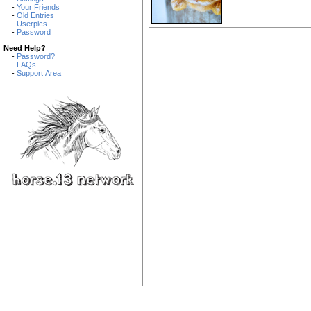
-
Your Friends
-
Old Entries
-
Userpics
-
Password
Need Help?
-
Password?
-
FAQs
-
Support Area