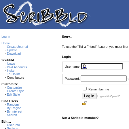
Log In
Sorry...
Home
-
Create Journal
To use the "Tell a Friend" feature, you must first 
-
Update
-
Download
Login
Scribbld
-
News
Username:
-
Paid Accounts
-
Invite
-
To-Do list
- Contributors
Password:
F
Customize
-
Customize
Remember me
-
Create Style
-
Edit Style
Login with Open ID
Find Users
-
Random!
-
By Region
-
By Interest
-
Search
Not a Scribbld member?
Edit ...
-
User Info
-
Settings