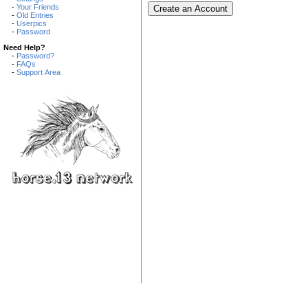
-
Your Friends
-
Old Entries
-
Userpics
-
Password
Need Help?
-
Password?
-
FAQs
-
Support Area