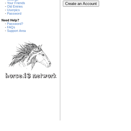
-
Your Friends
-
Old Entries
-
Userpics
-
Password
Need Help?
-
Password?
-
FAQs
-
Support Area