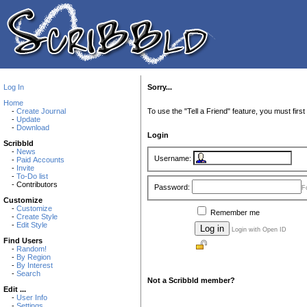
Log In
Sorry...
Home
-
Create Journal
To use the "Tell a Friend" feature, you must first 
-
Update
-
Download
Login
Scribbld
-
News
Username:
-
Paid Accounts
-
Invite
-
To-Do list
- Contributors
Password:
F
Customize
-
Customize
Remember me
-
Create Style
-
Edit Style
Login with Open ID
Find Users
-
Random!
-
By Region
-
By Interest
-
Search
Not a Scribbld member?
Edit ...
-
User Info
-
Settings