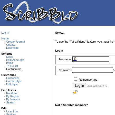
Log In
Sorry...
Home
-
Create Journal
To use the "Tell a Friend" feature, you must first 
-
Update
-
Download
Login
Scribbld
-
News
Username:
-
Paid Accounts
-
Invite
-
To-Do list
- Contributors
Password:
F
Customize
-
Customize
Remember me
-
Create Style
-
Edit Style
Login with Open ID
Find Users
-
Random!
-
By Region
-
By Interest
-
Search
Not a Scribbld member?
Edit ...
-
User Info
-
Settings