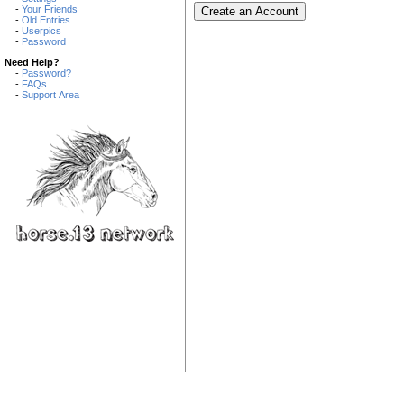
-
Your Friends
-
Old Entries
-
Userpics
-
Password
Need Help?
-
Password?
-
FAQs
-
Support Area