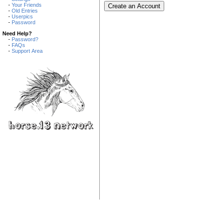
-
Your Friends
-
Old Entries
-
Userpics
-
Password
Need Help?
-
Password?
-
FAQs
-
Support Area