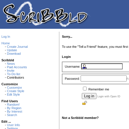
Log In
Sorry...
Home
-
Create Journal
To use the "Tell a Friend" feature, you must first 
-
Update
-
Download
Login
Scribbld
-
News
Username:
-
Paid Accounts
-
Invite
-
To-Do list
- Contributors
Password:
F
Customize
-
Customize
Remember me
-
Create Style
-
Edit Style
Login with Open ID
Find Users
-
Random!
-
By Region
-
By Interest
-
Search
Not a Scribbld member?
Edit ...
-
User Info
-
Settings