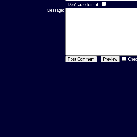
Don't auto-format:
Message:
Chec