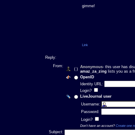
gimme!
Link
Reply:
From:
Anonymous
- this user has di
( )
amaz_za_zing
lists you as a f
OpenID
Identity URL:
Login?
LiveJournal user
Username:
Password:
Login?
Don't have an account?
Create one 
Subject: