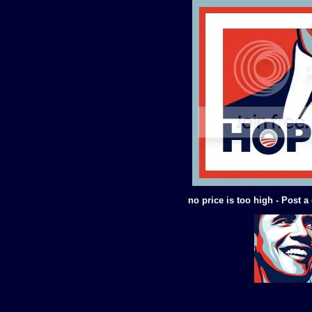
no price is too high - Post 