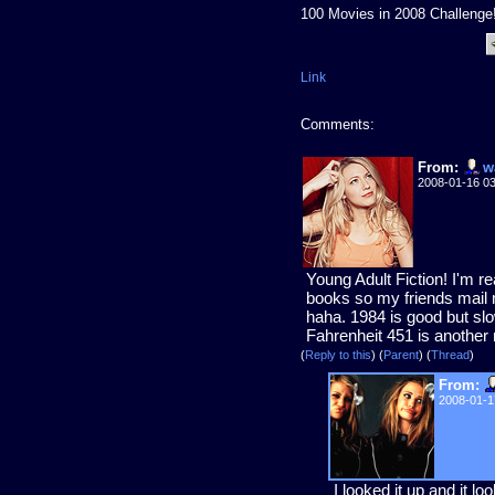
100 Movies in 2008 Challenge
Link
Comments:
From:
w
2008-01-16 0
Young Adult Fiction! I'm re
books so my friends mail 
haha. 1984 is good but slow
Fahrenheit 451 is another 
(
Reply to this
)
(
Parent
) (
Thread
)
From:
2008-01-1
I looked it up and it l