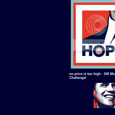
no price is too high - 100 Mo
Challenge!