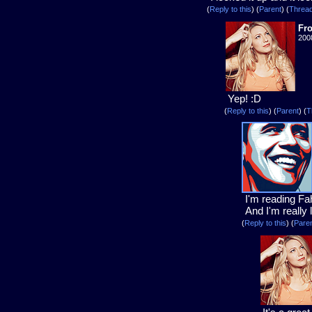
(
Reply to this
)
(
Parent
) (
Threa
Fr
200
Yep! :D
(
Reply to this
)
(
Parent
) (
T
I'm reading Fa
And I'm really li
(
Reply to this
)
(
Pare