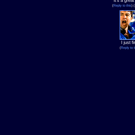
It's a grea
(
Reply to this
)
(
I just f
(
Reply to t