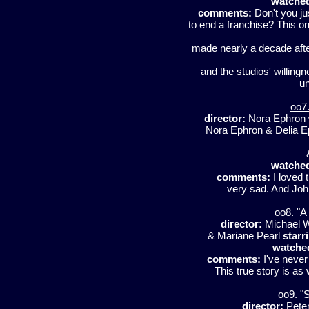
watche
comments:
Don't you ju
to end a franchise? This o
made nearly a decade aft
and the studios' willingn
un
oo7.
director:
Nora Ephron
Nora Ephron & Delia 
watche
comments:
I loved t
very sad. And John
oo8. "A
director:
Michael W
& Mariane Pearl
starr
watche
comments:
I've never 
This true story is as
oo9. "S
director:
Peter