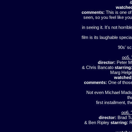
&
watche
comments:
This is one o
seen, so you feel like yo
in seeing it. It's not horrib
film is its laughable specia
90s' sci
oo5. 
director:
Peter 
& Chris Bancato
starring
Marg Helge
watched
comments:
One of those
Not even Michael Madsen 
th
first installment, t
oo6. 
director:
Brad T
& Ben Ripley
starring:
R