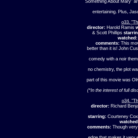
Something About Mary" are 
entertaining. Plus, Ja
o33. "Th
director:
Harold Ramis
w
& Scott Phillips
starrin
watched:
comments:
This mov
better than it is! John C
comedy with a noir theme
no chemistry, the plot wa
part of this movie was Ol
(*In the interest of full d
o34. "Th
director:
Richard Benj
starring:
Courteney Cox, 
watched
comments:
Though very 
edge that makes it very 