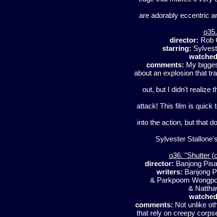
are adorably eccentric a
o35.
director:
Rob 
starring:
Sylvest
watched
comments:
My biggest
about an explosion that tr
out, but I didn't realize
attack! This film is quick
into the action, but that d
Sylvester Stallone's
o36. "Shutter (o
director:
Banjong Pis
writers:
Banjong P
& Parkpoom Wong
& Natth
watched
comments:
Not unlike oth
that rely on creepy corps