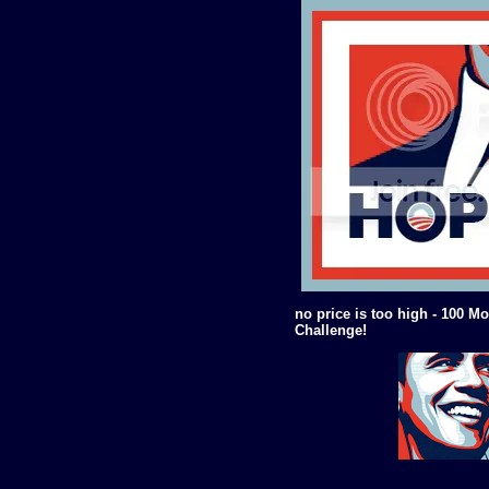
no price is too high - 100 Mo
Challenge!