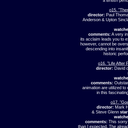
a British peri
o15. "Ther
director:
Paul Thoma
Anderson & Upton Sincl
watche
comments:
A very in
its acclaim leads you to 
however, cannot be overst
descending into insani
historic perf
o16. "Life After
director:
David d
watche
comments:
Outstan
animation are utilized t
in this fascinati
o17. "Go
director:
Mark H
& Steve Glenn
star
watche
comments:
This sorry
than I expected. The alrea