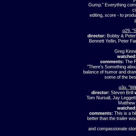
Gump." Everything comes 
c
editing, score - to pro
o29. "
director:
Bobby & Peter 
Bennett Yellin, Peter Fa
Greg Kinn
watched
comments:
The Fa
"There's Something about
balance of humor and drama
some of the bes
o3o. "Wi
director:
Steven Brill
Tom Nursall, Jay Legget
Matthew 
watched
comments:
This is a hi
better than the trailer wo
and compassionate story