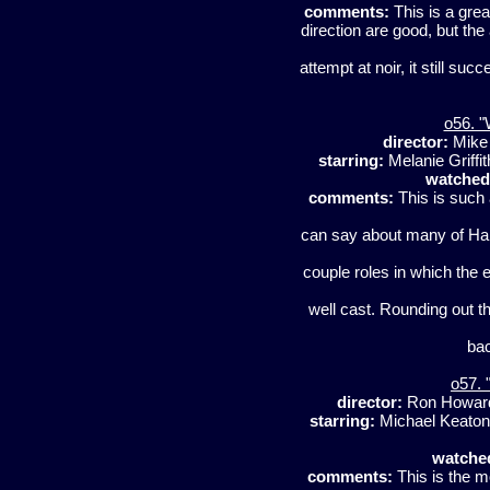
comments:
This is a grea
direction are good, but the a
attempt at noir, it still su
o56. "
director:
Mike
starring:
Melanie Griffi
watched
comments:
This is such 
can say about many of Har
couple roles in which the 
well cast. Rounding out t
bac
o57. 
director:
Ron Howa
starring:
Michael Keaton,
watche
comments:
This is the m