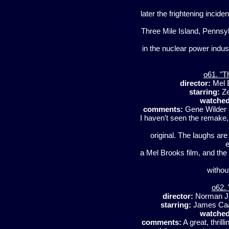
later the frightening inciden
Three Mile Island, Pennsylv
in the nuclear power indu
o61. "T
director:
Mel 
starring:
Ze
watched
comments:
Gene Wilder i
I haven’t seen the remake, b
original. The laughs ar
e
a Mel Brooks film, and the 
withou
o62. 
director:
Norman J
starring:
James Caa
watched
comments:
A great, thrill