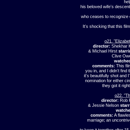
hel
his beloved wife's descent 
who ceases to recognize 
It's shocking that this fi
o21. "Elizabe
director:
Shekhar 
& Michael Hirst
starri
Clive Ow
watche
comments:
This fil
you in, and I didn't find
it's beautifully shot and 
nomination for either ci
they got it rig
o22. "Th
director:
Rob 
& Jessie Nelson
starr
watche
comments:
A flawle
marriage; an uncontriv
to keep it together after 15