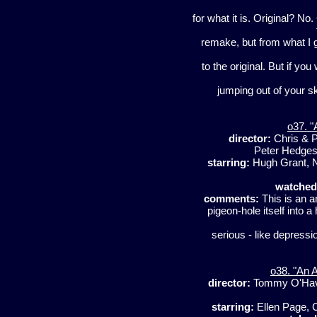
for what it is. Original? N
remake, but from what I ga
to the original. But if you
jumping out of your s
o37. "
director:
Chris & 
Peter Hedges
starring:
Hugh Grant, Ni
watched
comments:
This is an am
pigeon-hole itself into 
serious - like depressi
o38. "An 
director:
Tommy O'Ha
starring:
Ellen Page, 