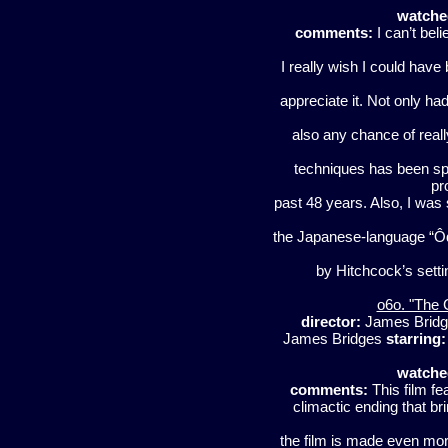
watche
comments:
I can’t beli
I really wish I could have
appreciate it. Not only ha
also any chance of reall
techniques has been spo
pr
past 48 years. Also, I was 
the Japanese-language “Ôdis
by Hitchcock’s settin
o6o. "The 
director:
James Brid
James Bridges
starring:
watche
comments:
This film fe
climactic ending that br
the film is made even mor