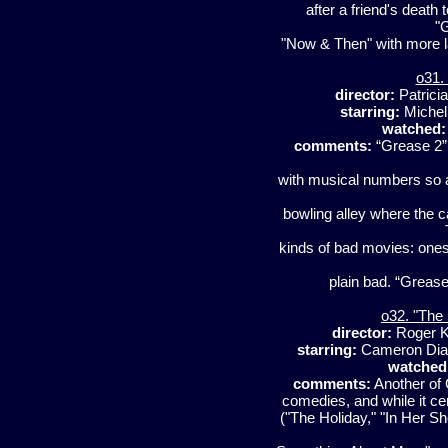
after a friend's death to
"
"Now & Then" with more l
o31.
director:
Patrici
starring:
Michell
watched:
comments:
“Grease 2” 
with musical numbers so aw
bowling alley where the c
kinds of bad movies: ones
plain bad. “Grease
o32. "The
director:
Roger 
starring:
Cameron Diaz,
watched
comments:
Another of 
comedies, and while it ce
("The Holiday," "In Her Sh