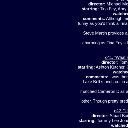
director:
Michael Mc
starring:
Tina Fey, Amy 
watche
comments:
Although mil
funny as you'd think a Tin
Steve Martin provides a
charming as Tina Fey's lo
o41. "What 
director:
Tom
starring:
Ashton Kutcher, 
watche
comments:
I was thor
Lake Bell stands out in 
matched Cameron Diaz an
other. Though pretty predi
o42. "U
director:
Stuart Ba
starring:
Tommy Lee Jones
watched