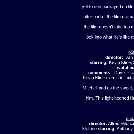
yet to see portrayed on film
latter part of the film dram
the film doesn’t take too 
look into what life’s like
o5
director:
Ivan
starring:
Kevin Kline,
watched
comments:
“Dave” is a
Kevin Kline excels in juxt
Mitchell and as the sweet,
him. This light-hearted f
o59
director:
Alfred Hitch
Stefano
starring:
Anthony P