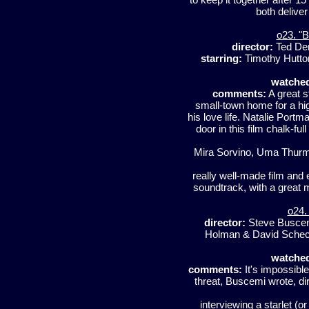
both delive
o23. "B
director:
Ted D
starring:
Timothy Hutton
watche
comments:
A great s
small-town home for a hig
his love life. Natalie Portma
door in this film chalk-fu
Mira Sorvino, Uma Thurman
really well-made film and e
soundtrack, with a great 
o24.
director:
Steve Busce
Holman & David Sche
watche
comments:
It's impossible
threat, Buscemi wrote, dir
interviewing a starlet (o