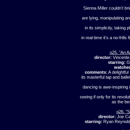
Sienna Miller couldn't b
are lying, manipulating and
in its simplicity, taking
in real-time it's a no-frill
o25. "An A
director:
Vincente 
starring:
Ge
watche
comments:
A delightful 
its masterful tap and bal
dancing is awe-inspiring 
seeing if only for its revol
as the be
o26. "
director:
Joe C
starring:
Ryan Reynolds