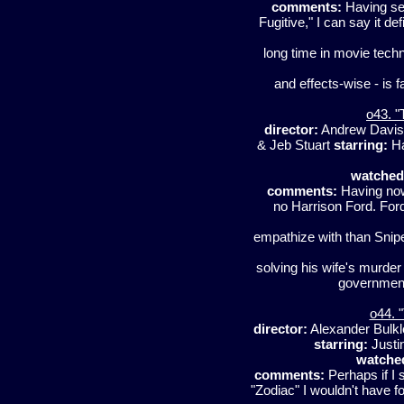
comments:
Having see
Fugitive," I can say it de
long time in movie techno
and effects-wise - is f
o43. "
director:
Andrew Davi
& Jeb Stuart
starring:
Ha
watched
comments:
Having now 
no Harrison Ford. For
empathize with than Snip
solving his wife's murde
government
o44. 
director:
Alexander Bulk
starring:
Justi
watche
comments:
Perhaps if I 
"Zodiac" I wouldn't have fo