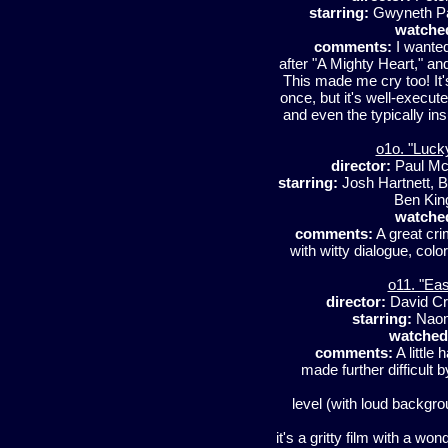
starring:
Gwyneth Pa
watche
comments:
I wanted
after "A Mighty Heart," and
This made me cry too! It's
once, but it's well-execute
and even the typically in
o1o. "Luck
director:
Paul M
starring:
Josh Hartnett, B
Ben Kin
watche
comments:
A great cri
with witty dialogue, col
o11. "Ea
director:
David C
starring:
Naom
watched
comments:
A little 
made further difficult
level (with loud backgrou
it's a gritty film with a 