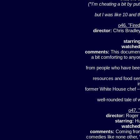
(*I'm cheating a bit by put
but I was like 10 and 
o46. "Fire
director:
Chris Bradle
starrin
watched
comments:
This document
a bit comforting to anyo
from people who have been 
resources and food ser
i
former White House chef – 
well-rounded tale of w
o47. "
director:
Roger 
starring:
Hu
watched
comments:
Coming from
comedies like none other, 