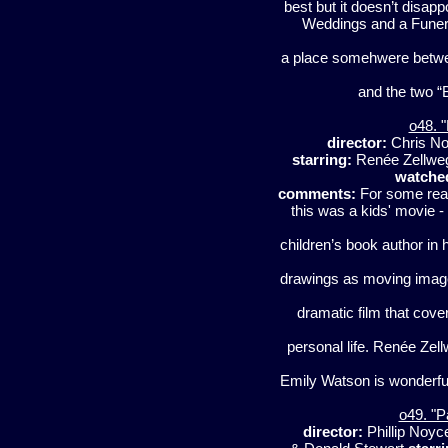
best but it doesn’t disap
Weddings and a Funeral” 
a place somehwere betwe
and the two “B
o48. "
director:
Chris N
starring:
Renée Zellwe
watche
comments:
For some reas
this was a kids' movie -
children’s book author in 
drawings as moving images 
dramatic film that cove
personal life. Renée Zel
Emily Watson is wonderf
o49. "P
director:
Phillip Noy