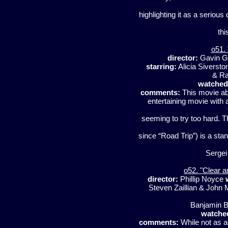
highlighting it as a serious
th
o51.
director:
Gavin G
starring:
Alicia Siverst
& Ra
watched
comments:
This movie ab
entertaining movie with 
seeming to try too hard. 
since “Road Trip”) is a stan
Sergei 
o52. "Clear 
director:
Phillip Noyce
Steven Zaillian & John 
Banjamin B
watche
comments:
While not as ac