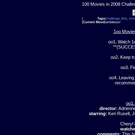
100 Movies in 2008 Challe
[
Tags
|
challenge
,
lists
,
mov
[
Current Mood
|
ambitious!
1oo Movies
oo1. Watch 1
**(SUCCESS
oo2. Keep t
oo3. Fi
oo4. Leaving 
recommend
oo1.
director:
Adrienn
starring:
Keri Rusell, J
Cheryl 
watche
comments:
This ha