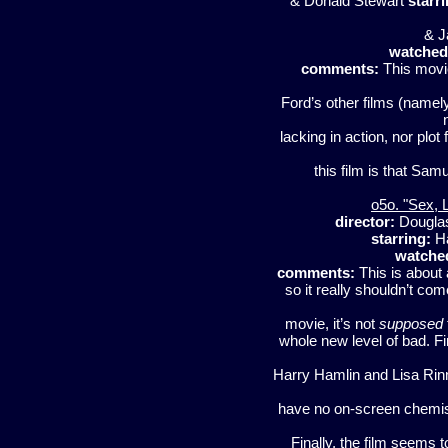
& Donald Stewart
starri
& J
watched
comments:
This movie
Ford’s other films (namely
lacking in action, nor plot 
this film is that Sam
o5o. "Sex, 
director:
Dougla
starring:
Ha
watche
comments:
This is about 
so it really shouldn’t come
movie, it’s not
supposed
whole new level of bad. Fi
Harry Hamlin and Lisa Rinn
have no on-screen chemistr
Finally, the film seems t