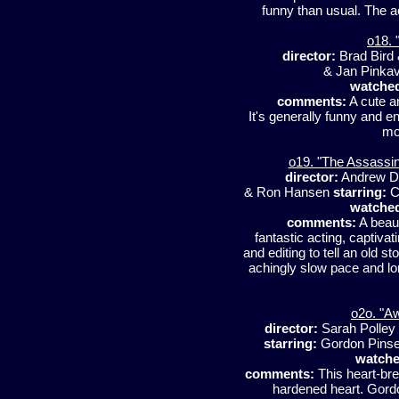
funny than usual. The act
o18. 
director:
Brad Bird
& Jan Pinka
watche
comments:
A cute an
It's generally funny and ent
mo
o19. "The Assassin
director:
Andrew D
& Ron Hansen
starring:
Ca
watche
comments:
A beaut
fantastic acting, captiva
and editing to tell an old 
achingly slow pace and lon
o2o. "A
director:
Sarah Polley
starring:
Gordon Pinsen
watche
comments:
This heart-bre
hardened heart. Gordo