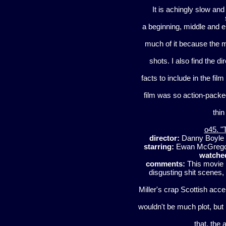
It is achingly slow and
a beginning, middle and e
much of it because the m
shots. I also find the di
facts to include in the fil
film was so action-packed i
thin
o45. "
director:
Danny Boyle
starring:
Ewan McGregor
watche
comments:
This movie i
disgusting shit scenes,
Miller's crap Scottish accen
wouldn't be much plot, but 
that, the 