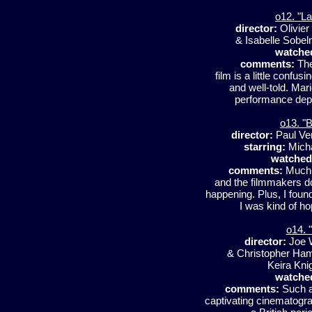
o12. "L
director:
Olivie
& Isabelle Sobe
watche
comments:
The
film is a little confusi
and well-told. Mari
performance depic
o13. "B
director:
Paul Ve
starring:
Micha
watched
comments:
Much o
and the filmmakers do
happening. Plus, I found
I was kind of hop
o14. 
director:
Joe 
& Christopher Ha
Keira Kni
watche
comments:
Such a 
captivating cinematograp