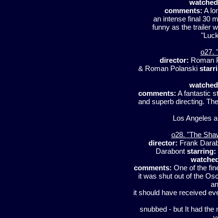
watched
comments:
A lo
an intense final 30 mi
funny as the trailer w
"Luck
o27. 
director:
Roman P
& Roman Polanski
starr
watched
comments:
A fantastic s
and superb directing. The
Los Angeles an
o28. "The Sha
director:
Frank Dara
Darabont
starring:
watched
comments:
One of the fin
it was shut out of the Os
an
it should have received e
snubbed - but It had the
y