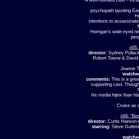
psychopath taunting Ea
Ho
intentions to assassinate
Horrigan’s wide-eyed n
perp
o55.
director:
Sydney Pollac
Robert Towne & David
Jeanne T
watche
comments:
This is a grea
supporting cast. Though
his media hijinx than his
Cruise as a
o56. "Be
director:
Curtis Hanson
starring:
Steve Guttenb
watche