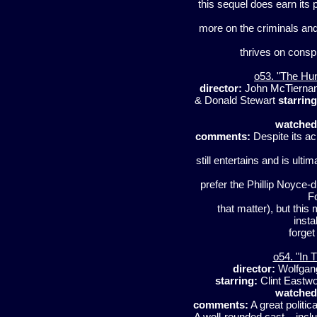
this sequel does earn its 
more on the criminals and
thrives on conspi
o53. "The Hu
director:
John McTierna
& Donald Stewart
starring
watched
comments:
Despite its ac
still entertains and is ulti
prefer the Phillip Noyce-
F
that matter), but this
insta
forget
o54. "In 
director:
Wolfgan
starring:
Clint Eastw
watched
comments:
A great politica
A well-rounded cast – inclu