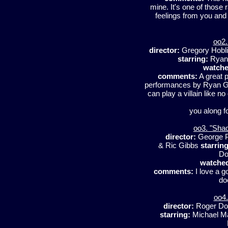
mine. It's one of those
feelings from you and 
oo2.
director:
Gregory Hobl
starring:
Ryan 
watche
comments:
A great p
performances by Ryan Go
can play a villain like no
you along f
oo3. "Sha
director:
George 
& Ric Gibbs
starring
Do
watche
comments:
I love a g
do
oo4.
director:
Roger Do
starring:
Michael Ma