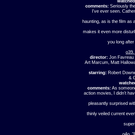
watched
comments:
Seriously th
I've ever seen. Cather
haunting, as is the film as 
makes it even more disturb
you long after
o39.
director:
Jon Favreau
Art Marcum, Matt Hallowa
starring:
Robert Downey
& 
watche
comments:
As someone 
action movies, I didn't hav
pleasantly surprised with
thinly veiled current eve
super 
o4o. 