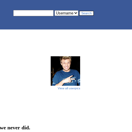
View all userpics
 we never did.