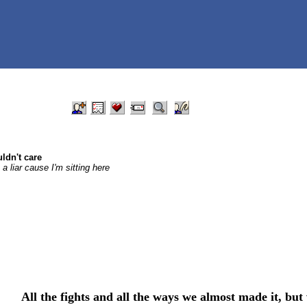
ldn't care
 liar cause I'm sitting here
All the fights and all the ways we almost made it, but