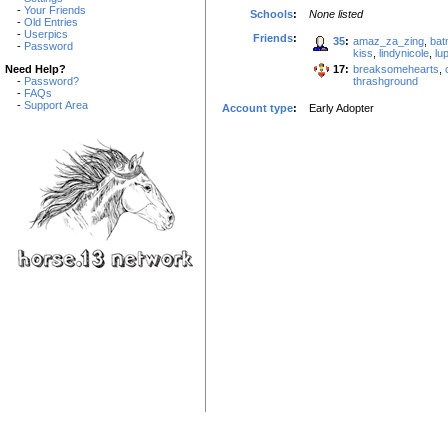
-
Your Friends
Schools
:
None listed
-
Old Entries
-
Userpics
Friends
:
35
:
amaz_za_zing
,
bat
-
Password
kiss
,
lindynicole
,
lu
17:
breaksomehearts
,
Need Help?
thrashground
-
Password?
-
FAQs
-
Support Area
Account type
:
Early Adopter