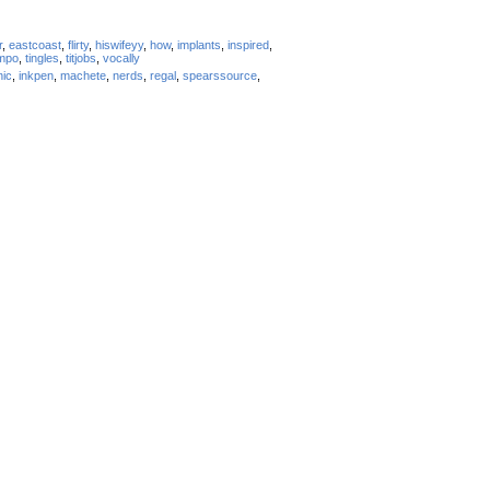
r
,
eastcoast
,
flirty
,
hiswifeyy
,
how
,
implants
,
inspired
,
mpo
,
tingles
,
titjobs
,
vocally
nic
,
inkpen
,
machete
,
nerds
,
regal
,
spearssource
,