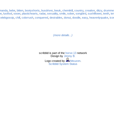
manda
,
bebe
,
bitten
,
bootyshorts
,
busdriver
,
bwuk
,
chemikill
,
country
,
creative
,
ditzy
,
drumme
pe
,
lustfool
,
oooer
,
plastichearts
,
radar
,
sexuality
,
smile
,
sober
,
songbird
,
sushiflower
,
teeth
,
te
celebgossip
,
chill
,
colorrush
,
conquered
,
desirables
,
donut
,
doodle
,
easy
,
heavenlyquake
,
ico
(more details...)
scribbld is part of the
horse.13
network
Design by
Jimmy B.
Logo created by
hitsuzen
.
Scribbld System Status