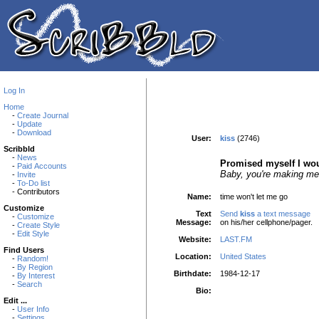
Log In
Home
-
Create Journal
-
Update
-
Download
User:
kiss
(2746)
Scribbld
-
News
Promised myself I wou
-
Paid Accounts
Baby, you're making me a
-
Invite
-
To-Do list
- Contributors
Name:
time won't let me go
Customize
Text
Send
kiss
a text message
-
Customize
Message
:
on his/her cellphone/pager.
-
Create Style
-
Edit Style
Website:
LAST.FM
Find Users
Location:
United States
-
Random!
-
By Region
Birthdate:
1984-12-17
-
By Interest
-
Search
Bio:
Edit ...
-
User Info
-
Settings