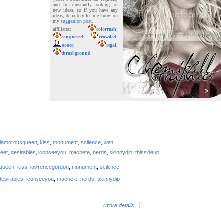
and I'm constantly looking for
new ideas, so if you have any
ideas, definitely let me know on
my
suggestion post
.
affiliates:
colorrush
;
conquered
;
crowded
;
oooer
;
regal
;
thrashground
lamorousqueen
,
kiss
,
monument
,
scilence
,
wan
reet
,
desirables
,
iconseeyou
,
machete
,
nerds
,
skinnydip
,
thissideup
squeen
,
kiss
,
lawrencegordon
,
monument
,
scilence
desirables
,
iconseeyou
,
machete
,
nerds
,
skinnydip
(more details...)