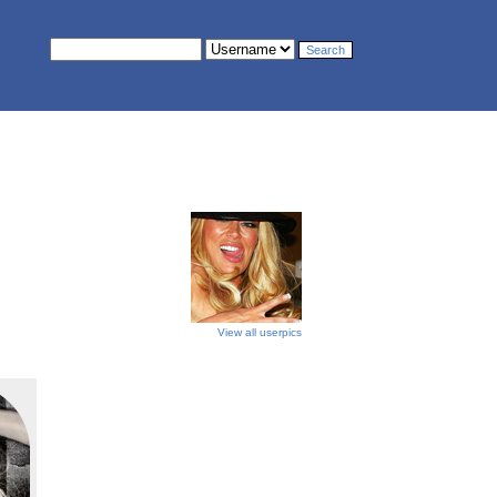
View all userpics