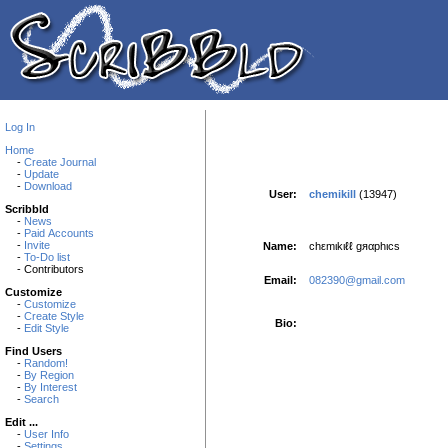
Log In
Home
-
Create Journal
-
Update
-
Download
User:
chemikill
(13947)
Scribbld
-
News
-
Paid Accounts
-
Invite
Name:
chεmιkιℓℓ gяαphιcs
-
To-Do list
- Contributors
Email:
082390@gmail.com
Customize
-
Customize
-
Create Style
Bio:
-
Edit Style
Find Users
-
Random!
-
By Region
-
By Interest
-
Search
Edit ...
-
User Info
-
Settings