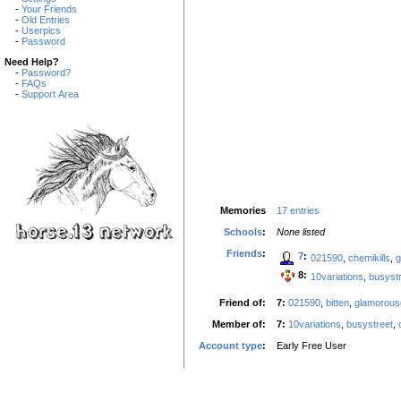
-
Your Friends
-
Old Entries
-
Userpics
-
Password
Need Help?
-
Password?
-
FAQs
-
Support Area
Memories
17 entries
Schools
:
None listed
Friends
:
7
:
021590
,
chemikills
,
g
8:
10variations
,
busyst
Friend of:
7:
021590
,
bitten
,
glamorou
Member of:
7:
10variations
,
busystreet
,
Account type
:
Early Free User