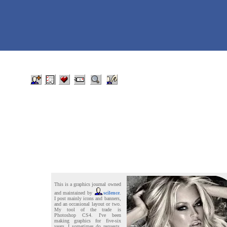
This is a graphics journal owned
and maintained by
scilence
.
I post mainly icons and banners,
and an occasional layout or two.
My tool of the trade is
Photoshop CS4. I've been
making graphics for five-six
years. I sometimes do requests,