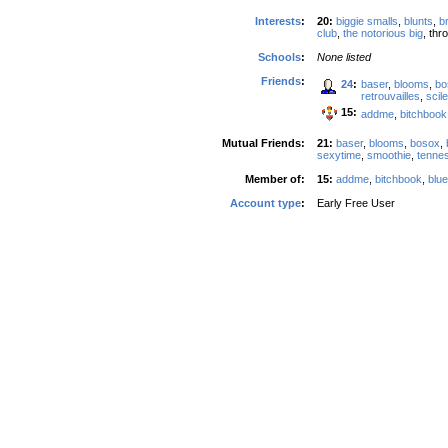
Interests
:
20:
biggie smalls
,
blunts
,
b
club
,
the notorious big
, th
Schools
:
None listed
Friends
:
24
:
baser
,
blooms
,
bo
retrouvailles
,
scil
15:
addme
,
bitchbook
Mutual Friends:
21:
baser
,
blooms
,
bosox
,
sexytime
,
smoothie
,
tenne
Member of:
15:
addme
,
bitchbook
,
blu
Account type
:
Early Free User