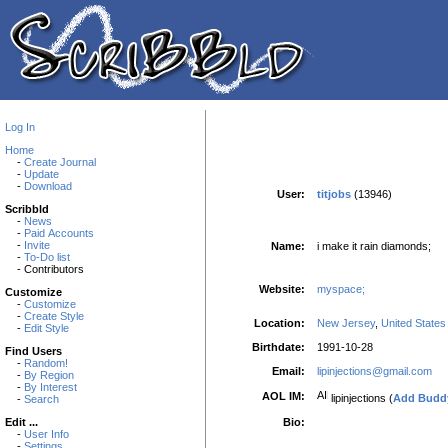
Log In
Home
-
Create Journal
-
Update
-
Download
User:
titjobs
(13946)
Scribbld
-
News
-
Paid Accounts
-
Invite
Name:
i make it rain diamonds;
-
To-Do list
- Contributors
Website:
myspace;
Customize
-
Customize
-
Create Style
Location:
New Jersey
,
United States
-
Edit Style
Birthdate:
1991-10-28
Find Users
-
Random!
Email:
lipinjections@gmail.com
-
By Region
-
By Interest
AOL IM:
lipinjections (
Add Budd
-
Search
Bio:
Edit ...
-
User Info
-
Settings