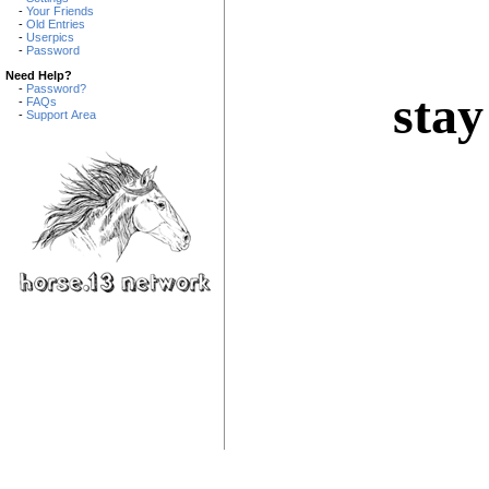
-
Your Friends
-
Old Entries
-
Userpics
-
Password
Need Help?
-
Password?
stay
-
FAQs
-
Support Area