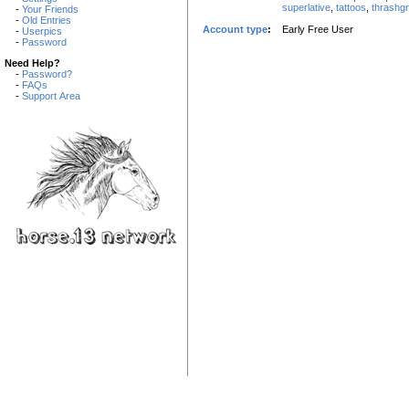
superlative
,
tattoos
,
thrashg
-
Your Friends
-
Old Entries
Account type
:
Early Free User
-
Userpics
-
Password
Need Help?
-
Password?
-
FAQs
-
Support Area