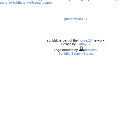
round
,
twilightfans
,
wellbeing
,
yumm
(more details...)
scribbld is part of the
horse.13
network
Design by
Jimmy B.
Logo created by
hitsuzen
.
Scribbld System Status