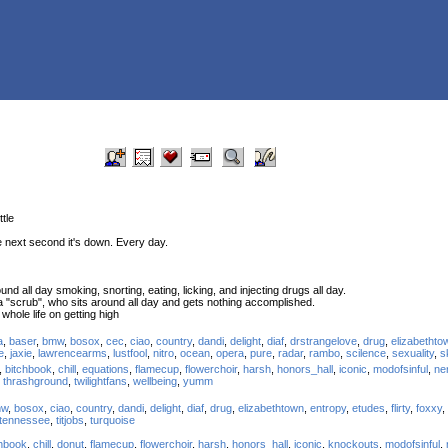
ttle
e next second it's down. Every day.
nd all day smoking, snorting, eating, licking, and injecting drugs all day.
 a "scrub", who sits around all day and gets nothing accomplished.
hole life on getting high
a
,
baser
,
bmw
,
bosox
,
cec
,
ciao
,
country
,
dandi
,
delight
,
diaf
,
drstrangelove
,
drug
,
elizabethto
e
,
jaxie
,
lawrencearms
,
lustfool
,
nitro
,
ocean
,
opera
,
pure
,
radar
,
rambo
,
scilence
,
sexuality
,
s
,
bitchbook
,
chill
,
equations
,
flamecup
,
flowerchoir
,
harsh
,
honors_hall
,
iconic
,
modofsinful
,
ne
,
thrashground
,
twilightfans
,
wellbeing
,
yumm
mw
,
bosox
,
ciao
,
country
,
dandi
,
delight
,
diaf
,
drug
,
elizabethtown
,
entropy
,
etudes
,
flirty
,
foxxy
,
tennessee
,
titjobs
,
turquoise
chbook
,
chill
,
donut
,
flamecup
,
flowerchoir
,
harsh
,
honors_hall
,
iconic
,
knockouts
,
modofsinful
,