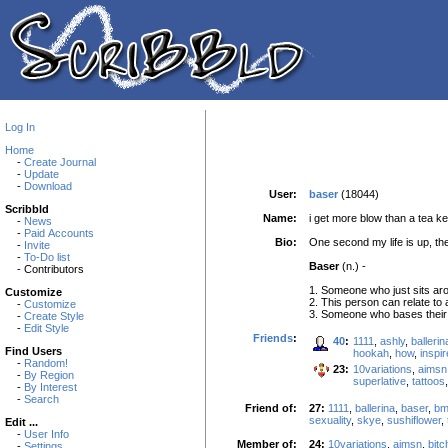
Log In
Home
-
Create Journal
-
Update
-
Download
User:
baser
(18044)
Scribbld
Name:
i get more blow than a tea ke
-
News
-
Paid Accounts
Bio:
One second my life is up, th
-
Invite
-
To-Do list
Baser
(n.) -
- Contributors
1. Someone who just sits arou
Customize
2. This person can relate to
-
Customize
3. Someone who bases their w
-
Create Style
-
Edit Style
Friends
:
40
:
1111
,
ashly
,
ballerin
Find Users
hookah
,
how
,
inspir
-
Random!
23:
10variations
,
aimsn
-
By Region
superlative
,
tattoos
-
By Interest
-
Search
Friend of:
27:
1111
,
ballerina
,
baser
,
b
sexuality
,
skye
,
sushiflower
,
Edit ...
-
User Info
Member of:
24:
10variations
,
aimsn
,
bit
-
Settings