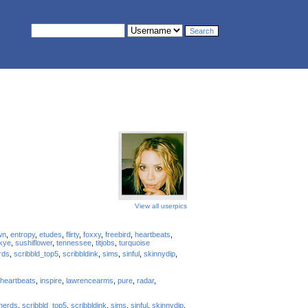
View all userpics
wn
,
entropy
,
etudes
,
flirty
,
foxxy
,
freebird
,
heartbeats
,
kye
,
sushiflower
,
tennessee
,
titjobs
,
turquoise
rds
,
scribbld_top5
,
scribbldink
,
sims
,
sinful
,
skinnydip
,
heartbeats
,
inspire
,
lawrencearms
,
pure
,
radar
,
nerds
,
scribbld_top5
,
scribbldink
,
sims
,
sinful
,
skinnydip
,