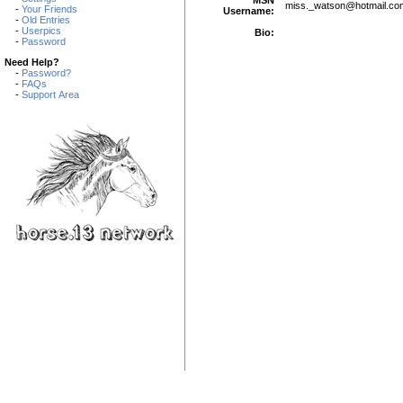
miss._watson
@
hotmail.co
-
Your Friends
Username:
-
Old Entries
-
Userpics
Bio:
-
Password
Need Help?
-
Password?
-
FAQs
-
Support Area