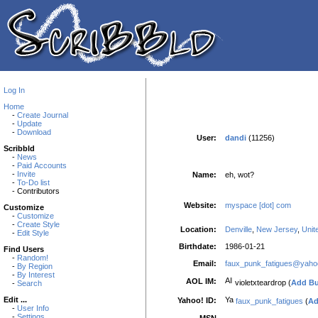
Log In
Home
-
Create Journal
-
Update
-
Download
User:
dandi
(11256)
Scribbld
-
News
-
Paid Accounts
-
Invite
Name:
eh, wot?
-
To-Do list
- Contributors
Website:
myspace [dot] com
Customize
-
Customize
-
Create Style
Location:
Denville
,
New Jersey
,
Unit
-
Edit Style
Birthdate:
1986-01-21
Find Users
-
Random!
Email:
faux_punk_fatigues@yah
-
By Region
-
By Interest
AOL IM:
violetxteardrop (
Add B
-
Search
Edit ...
Yahoo! ID:
faux_punk_fatigues
(
Ad
-
User Info
-
Settings
MSN