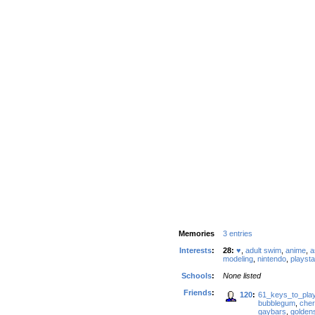
Memories
3 entries
Interests
:
28:
♥
,
adult swim
,
anime
,
a
modeling
,
nintendo
,
playsta
Schools
:
None listed
Friends
:
120
:
61_keys_to_pla
bubblegum
,
cher
gaybars
,
golden