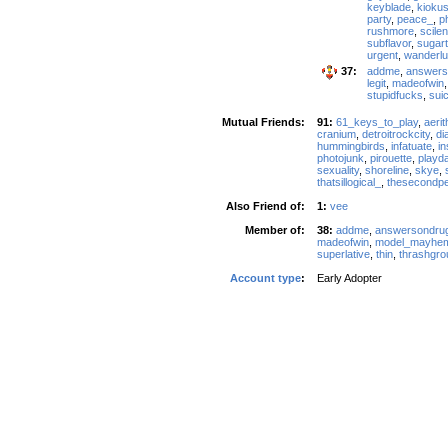
keyblade
,
kiokus
party
,
peace_
,
p
rushmore
,
scile
subflavor
,
sugart
urgent
,
wanderlu
37:
addme
,
answers
legit
,
madeofwin
stupidfucks
,
suic
Mutual Friends:
91:
61_keys_to_play
,
aerit
cranium
,
detroitrockcity
,
di
hummingbirds
,
infatuate
,
in
photojunk
,
pirouette
,
playd
sexuality
,
shoreline
,
skye
,
thatsillogical_
,
thesecondp
Also Friend of:
1:
vee
Member of:
38:
addme
,
answersondru
madeofwin
,
model_mayhe
superlative
,
thin
,
thrashgro
Account type
:
Early Adopter