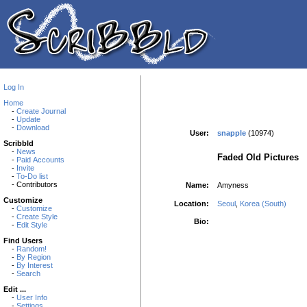
Log In
Home
-
Create Journal
-
Update
-
Download
User:
snapple
(10974)
Scribbld
-
News
Faded Old Pictures
-
Paid Accounts
-
Invite
-
To-Do list
- Contributors
Name:
Amyness
Customize
Location:
Seoul
,
Korea (South)
-
Customize
-
Create Style
Bio:
-
Edit Style
Find Users
-
Random!
-
By Region
-
By Interest
-
Search
Edit ...
-
User Info
-
Settings