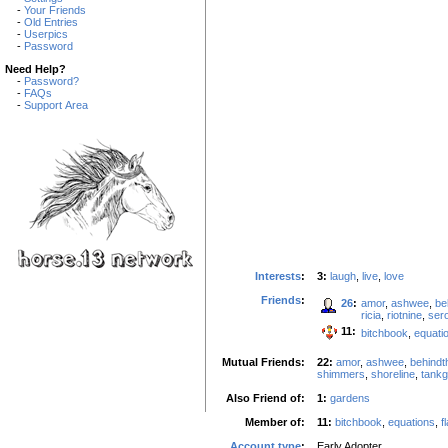
-
Your Friends
-
Old Entries
-
Userpics
-
Password
Need Help?
-
Password?
-
FAQs
-
Support Area
Interests
:
3:
laugh
,
live
,
love
Friends
:
26
:
amor
,
ashwee
,
be
ricia
,
riotnine
,
sero
11:
bitchbook
,
equati
Mutual Friends:
22:
amor
,
ashwee
,
behindt
shimmers
,
shoreline
,
tankgi
Also Friend of:
1:
gardens
Member of:
11:
bitchbook
,
equations
,
f
Account type
:
Early Adopter