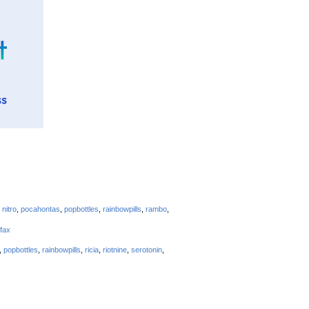
,
nitro
,
pocahontas
,
popbottles
,
rainbowpills
,
rambo
,
efax
,
popbottles
,
rainbowpills
,
ricia
,
riotnine
,
serotonin
,