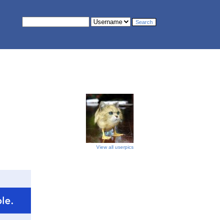
View all userpics