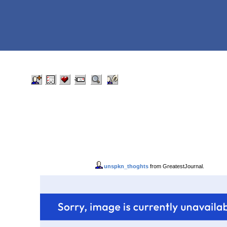
unspkn_thoghts
from GreatestJournal.