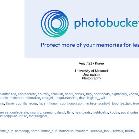
Amy / 21 / Korea
University of Missouri
Journalism
Photography
hindthesea
,
confederate
,
country
,
cranium
,
dandi
,
drinks
,
flirty
,
heartbeats
,
highfidelity
,
kooba
tonin
,
shimmers
,
shoreline
,
tankgirl
,
teqquilasunrise
,
thatsillogical_
,
wild
ons
,
flame_cup
,
flamecup
,
harsh
,
honor_cup
,
honorcup
,
machete
,
scribbld_top5
,
sextalk
,
tru
hesea
,
confederate
,
country
,
cranium
,
dandi
,
flirty
,
heartbeats
,
highfidelity
,
kooba
,
pocahontas
rl
,
teqquilasunrise
,
thatsillogical_
lame_cup
,
flamecup
,
harsh
,
honor_cup
,
honorcup
,
machete
,
scribbld_top5
,
sextalk
,
truefax