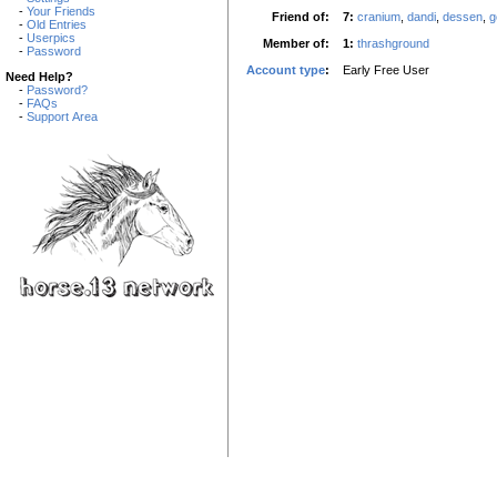
-
Your Friends
Friend of:
7:
cranium
,
dandi
,
dessen
,
g
-
Old Entries
-
Userpics
Member of:
1:
thrashground
-
Password
Account type
:
Early Free User
Need Help?
-
Password?
-
FAQs
-
Support Area