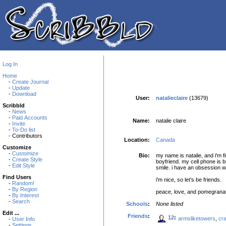
Log In
Home
-
Create Journal
-
Update
-
Download
User:
natalieclaire
(13679)
Scribbld
-
News
-
Paid Accounts
Name:
natalie claire
-
Invite
-
To-Do list
- Contributors
Location:
Canada
Customize
-
Customize
Bio:
my name is natalie, and i'm f
-
Create Style
boyfriend. my cell phone is 
-
Edit Style
smile. i have an obsession wi
Find Users
i'm nice, so let's be friends.
-
Random!
-
By Region
peace, love, and pomegrana
-
By Interest
-
Search
Schools
:
None listed
Edit ...
Friends
:
12
:
armsliketowers
,
cr
-
User Info
-
Settings