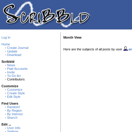
Log In
Month View
Home
-
Create Journal
Here are the subjects of all posts by user
ar
-
Update
-
Download
Scribbld
-
News
-
Paid Accounts
-
Invite
-
To-Do list
- Contributors
Customize
-
Customize
-
Create Style
-
Edit Style
Find Users
-
Random!
-
By Region
-
By Interest
-
Search
Edit ...
-
User Info
-
Settings