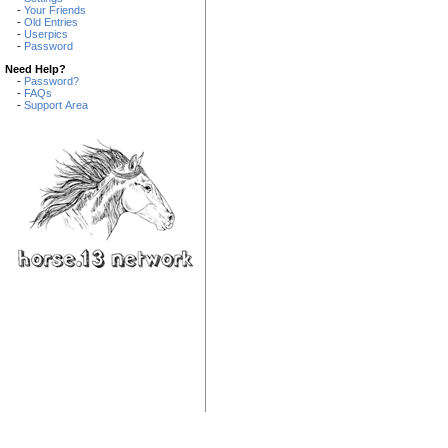
-
Your Friends
-
Old Entries
-
Userpics
-
Password
Need Help?
-
Password?
-
FAQs
-
Support Area