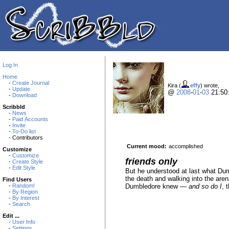
Log In
Home
-
Create Journal
Kira (
effy
) wrote,
-
Update
@
2008
-
01
-
03
21:50
-
Download
Scribbld
-
News
-
Paid Accounts
-
Invite
-
To-Do list
- Contributors
Current mood:
accomplished
Customize
-
Customize
friends only
-
Create Style
-
Edit Style
But he understood at last what Dumb
the death and walking into the are
Find Users
Dumbledore knew —
and so do I
, 
-
Random!
-
By Region
-
By Interest
-
Search
Edit ...
-
User Info
-
Settings