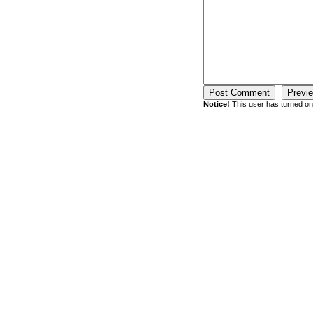
Notice!
This user has turned on 