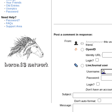
-
Your Friends
-
Old Entries
-
Userpics
-
Password
Need Help?
-
Password?
-
FAQs
-
Support Area
Post a comment in response:
From:
Anonymous
- this u
( )
friend.
OpenID
Identity URL:
Login?
LiveJournal user
Username:
Password:
Login?
Don't have an accou
Subject:
Don't auto-format:
Message: