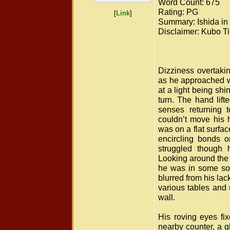
Word Count: 675
Rating: PG
[
Link
]
Summary: Ishida in 
Disclaimer: Kubo Tit
Dizziness overtakin
as he approached wa
at a light being shi
turn. The hand lift
senses returning 
couldn’t move his 
was on a flat surfac
encircling bonds on
struggled though h
Looking around the 
he was in some sor
blurred from his la
various tables and 
wall.
His roving eyes fi
nearby counter, a g