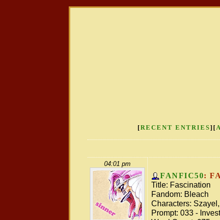
[
RECENT ENTRIES
][
04:01 pm
FANFIC50
: F
Title: Fascination
Fandom: Bleach
Characters: Szayel,
Prompt: 033 - Inves