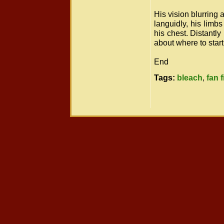
His vision blurring 
languidly, his limbs 
his chest. Distantl
about where to start
End
Tags:
bleach
,
fan f