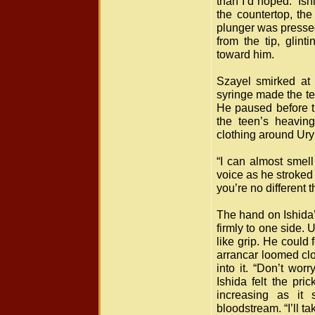
than I’d hoped.” Is
the countertop, the
plunger was presse
from the tip, glin
toward him.
Szayel smirked at 
syringe made the tee
He paused before t
the teen’s heavin
clothing around Ury
“I can almost smell
voice as he stroked 
you’re no different 
The hand on Ishida’
firmly to one side. 
like grip. He could 
arrancar loomed cl
into it. “Don’t wor
Ishida felt the pri
increasing as it 
bloodstream. “I’ll 