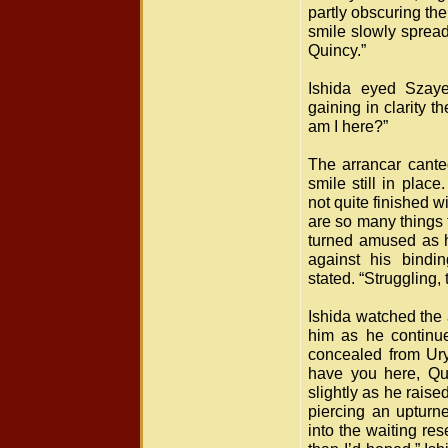
partly obscuring th
smile slowly spread
Quincy.”
Ishida eyed Szaye
gaining in clarity
am I here?”
The arrancar cante
smile still in plac
not quite finished w
are so many things 
turned amused as h
against his bindi
stated. “Struggling, t
Ishida watched the 
him as he continu
concealed from Ury
have you here, Qu
slightly as he raise
piercing an upturne
into the waiting re