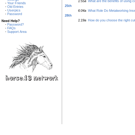
1:55a
What are the benefits of using c
-
Your Friends
25th
-
Old Entries
-
Userpics
6:04a
What Role Do Metalworking Inser
-
Password
28th
1:19a
How do you choose the right cut
Need Help?
-
Password?
-
FAQs
-
Support Area