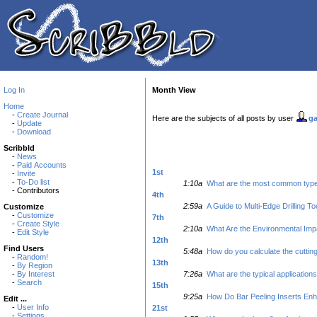
Log In
Month View
Home
-
Create Journal
Here are the subjects of all posts by user
ga
-
Update
-
Download
Scribbld
-
News
-
Paid Accounts
1st
-
Invite
-
To-Do list
1:10a
What are the most common types 
- Contributors
4th
2:59a
A Guide to Multi-Edge Drilling To
Customize
-
Customize
7th
-
Create Style
2:10a
What Are the Environmental Imp
-
Edit Style
12th
Find Users
5:48a
How do you calculate the cutting
-
Random!
13th
-
By Region
-
By Interest
7:26a
What are the typical applications
-
Search
15th
9:25a
How Do Bar Peeling Inserts Enh
Edit ...
-
User Info
21st
-
Settings